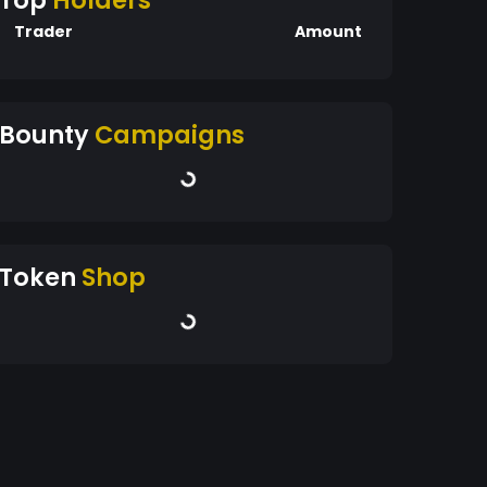
Top
Holders
Trader
Amount
Bounty
Campaigns
Token
Shop