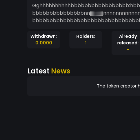
Gghhhhhhhhhhbbbbbbbbbbbbbbbbb:hb
bbbbbbbbbbbbbbbnnjjjjjjjjjjjjjjnnnnn
bbbbbbbbbbbbbbbbbbbbbbbbbbbbbbb
Withdrawn:
Holders:
Already
0.0000
1
released:
-
Latest
News
The token creator h