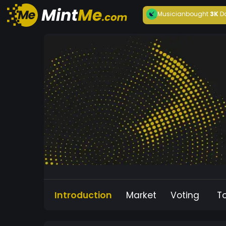
Musician
bought
3K
D
Introduction
Market
Voting
T