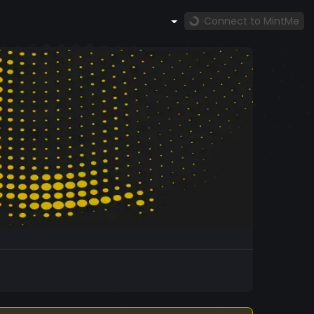
Connect to MintMe