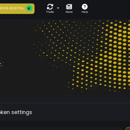
ance and mu...
Trade
News
Help
oken settings