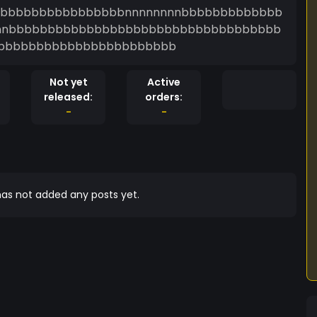
bbbbbbbbbbbbbbbbbnnnnnnnnbbbbbbbbbbbbb
nnnnnnnnbbbbbbbbbbbbbbbbbbbbbbbbbbbbbbbbbbb
bbbbbbbbbbbbbbbbbbbbbbb
Not yet
Active
released:
orders:
-
-
as not added any posts yet.