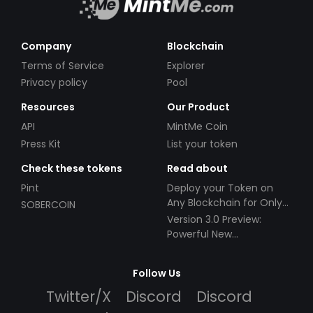
Company
Blockchain
Terms of Service
Explorer
Privacy policy
Pool
Resources
Our Product
API
MintMe Coin
Press Kit
List your token
Check these tokens
Read about
Pint
Deploy your Token on
Any Blockchain for Only
SOBERCOIN
$49!
Version 3.0 Preview:
Powerful New
Partnerships!
Follow Us
Twitter/X
Discord
Discord