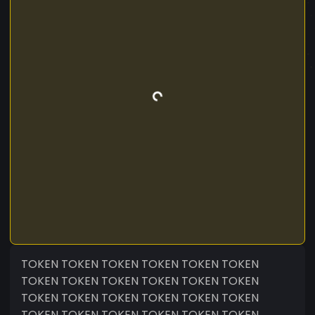
TOKEN TOKEN TOKEN TOKEN TOKEN TOKEN
TOKEN TOKEN TOKEN TOKEN TOKEN TOKEN
TOKEN TOKEN TOKEN TOKEN TOKEN TOKEN
TOKEN TOKEN TOKEN TOKEN TOKEN TOKEN