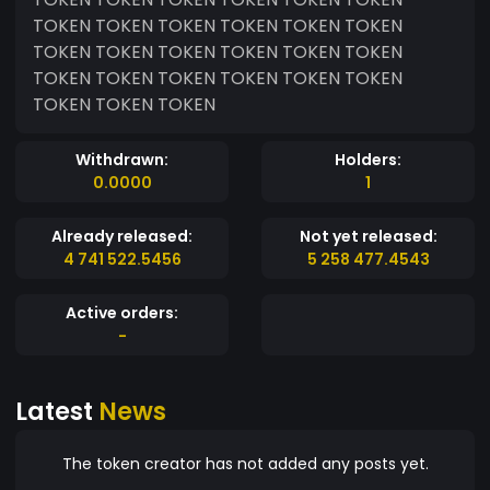
TOKEN TOKEN TOKEN TOKEN TOKEN TOKEN
TOKEN TOKEN TOKEN TOKEN TOKEN TOKEN
TOKEN TOKEN TOKEN TOKEN TOKEN TOKEN
TOKEN TOKEN TOKEN
Withdrawn:
Holders:
0.0000
1
Already released:
Not yet released:
4 741 522.5456
5 258 477.4543
Active orders:
-
Latest
News
The token creator has not added any posts yet.