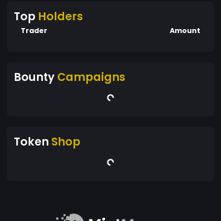
Top
Holders
Trader
Amount
Bounty
Campaigns
Token
Shop