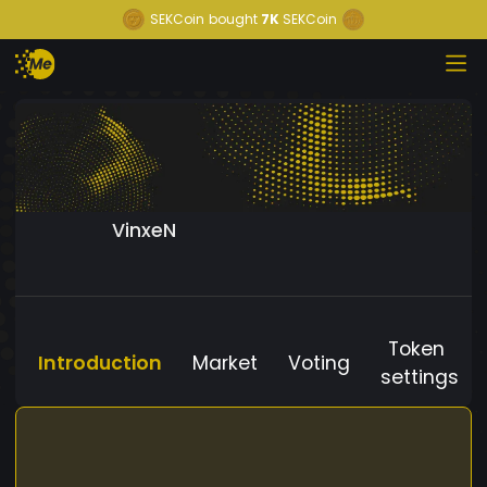
SEKCoin
bought
7K
SEKCoin
VinxeN
Token
Introduction
Market
Voting
settings