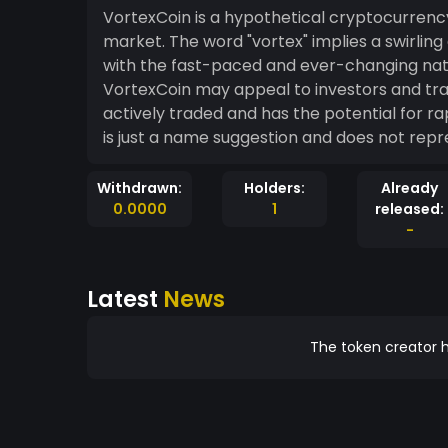
VortexCoin is a hypothetical cryptocurrenc
market. The word "vortex" implies a swirl
with the fast-paced and ever-changing natu
VortexCoin may appeal to investors and tra
actively traded and has the potential for ra
is just a name suggestion and does not rep
Withdrawn:
Holders:
Already
0.0000
1
released:
-
Latest
News
The token creator h