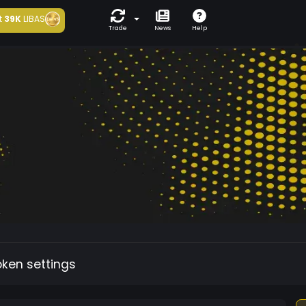
t
39K
LIBAS
Trade
News
Help
oken settings