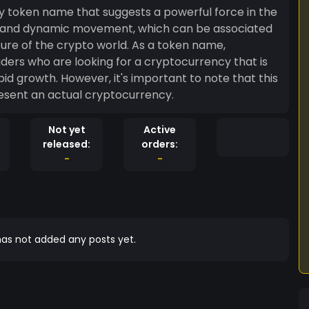
y token name that suggests a powerful force in the
ing and dynamic movement, which can be associated
re of the crypto world. As a token name,
ders who are looking for a cryptocurrency that is
pid growth. However, it's important to note that this
resent an actual cryptocurrency.
Not yet
Active
released:
orders:
-
-
as not added any posts yet.