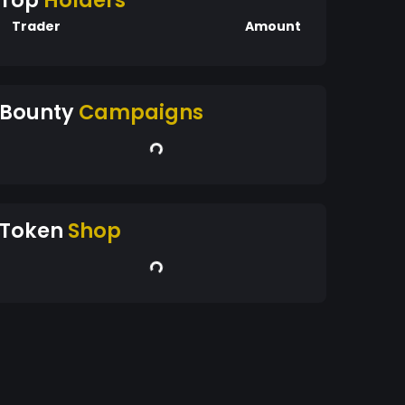
Top
Holders
Trader
Amount
Bounty
Campaigns
Token
Shop