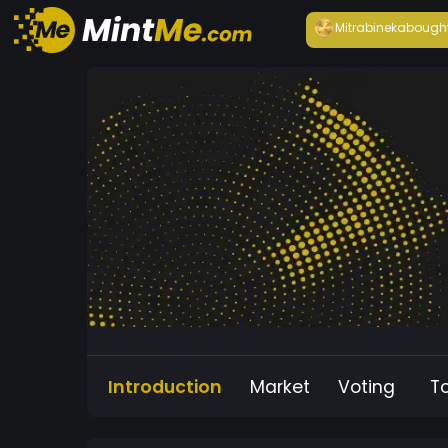
Mitrabineka
bough
Introduction
Market
Voting
T