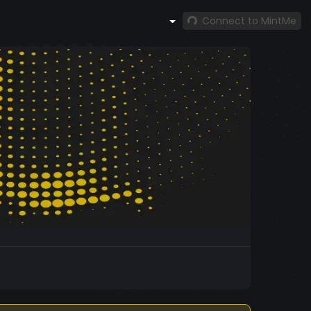
Connect to MintMe