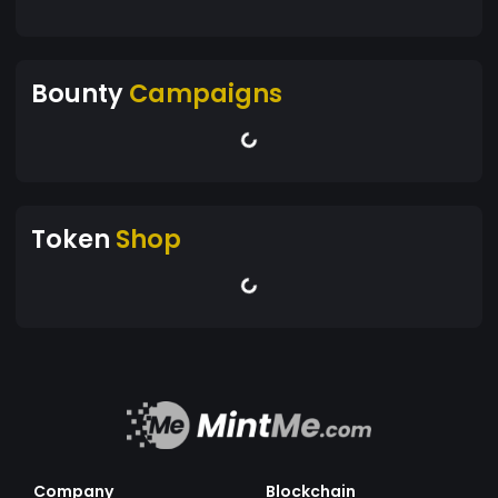
Bounty
Campaigns
Token
Shop
Company
Blockchain