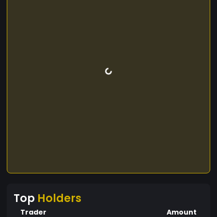
Top
Holders
Trader
Amount