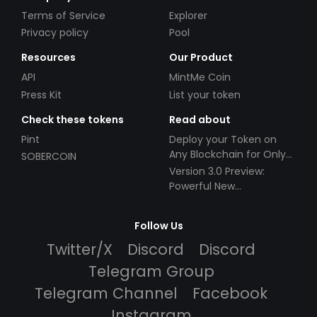
Terms of Service
Explorer
Privacy policy
Pool
Resources
Our Product
API
MintMe Coin
Press Kit
List your token
Check these tokens
Read about
Pint
Deploy your Token on
Any Blockchain for Only
SOBERCOIN
$49!
Version 3.0 Preview:
Powerful New
Partnerships!
Follow Us
Twitter/X
Discord
Discord
Telegram Group
Telegram Channel
Facebook
Instagram