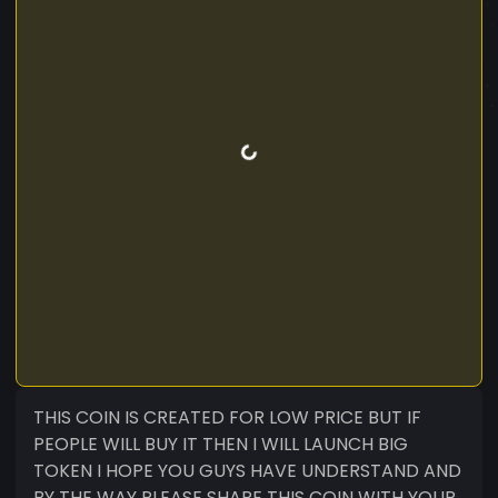
THIS COIN IS CREATED FOR LOW PRICE BUT IF
PEOPLE WILL BUY IT THEN I WILL LAUNCH BIG
TOKEN I HOPE YOU GUYS HAVE UNDERSTAND AND
BY THE WAY PLEASE SHARE THIS COIN WITH YOUR