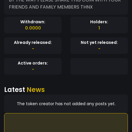
FRIENDS AND FAMILY MEMBERS THNX
Withdrawn:
Holders:
0.0000
1
Already released:
Not yet released:
-
-
Active orders:
-
Latest
News
The token creator has not added any posts yet.