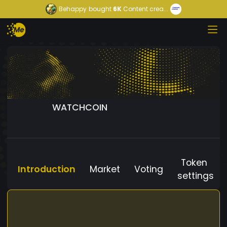
Behappy
bought
6K
Content crea...
WATCHCOIN
Token
Introduction
Market
Voting
settings