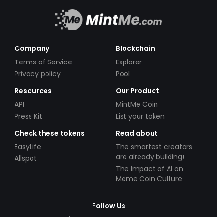
Company
Blockchain
Terms of Service
Explorer
Privacy policy
Pool
Resources
Our Product
API
MintMe Coin
Press Kit
List your token
Check these tokens
Read about
EasyLife
The smartest creators
are already building!
Allspot
The Impact of AI on
Meme Coin Culture
Follow Us