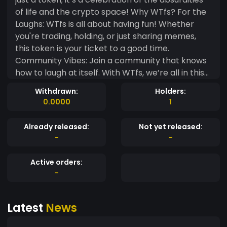
of life and the crypto space! Why WTfs? For the
Laughs: WTfs is all about having fun! Whether
you're trading, holding, or just sharing memes,
this token is your ticket to a good time.
Community Vibes: Join a community that knows
how to laugh at itself. With WTfs, we’re all in this
together—sharing jokes, memes, and the
Withdrawn:
Holders:
occasional “What the f***?” moment! Simplicity
0.0000
1
is Key: No complicated tech jargon here! Just a
straightforward token made for those who want
Already released:
Not yet released:
to enjoy the ride without the stress. No Serious
-
-
Business: Forget about the charts and graphs—
WTfs is about enjoying the journey. Let’s make
Active orders:
crypto fun again! IMPORTANT NOTE: Currently,
-
there are no further developments planned for
WTfs. This token is purely for entertainment and
Latest
News
meme-sharing purposes. So, if you’re ready to
embrace the chaos and have a laugh while