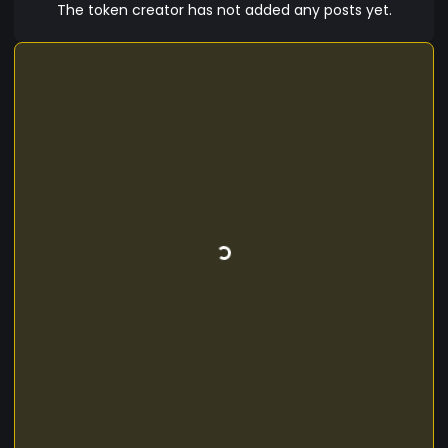
you’re at it, grab some WTfs tokens today!
The token creator has not added any posts yet.
Because in the world of crypto, sometimes you
just have to say, “What the f***?” and go with it!
This version clearly communicates that WTfs is
intended as a fun project without ongoing
development, helping to manage expectations
while keeping the tone light and engaging