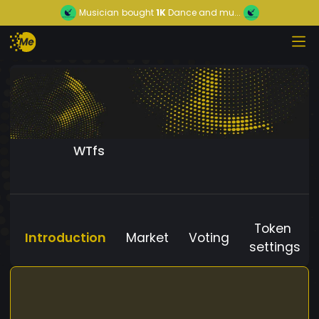
Musician
bought
1K
Dance and mu...
WTfs
Token
Introduction
Market
Voting
settings