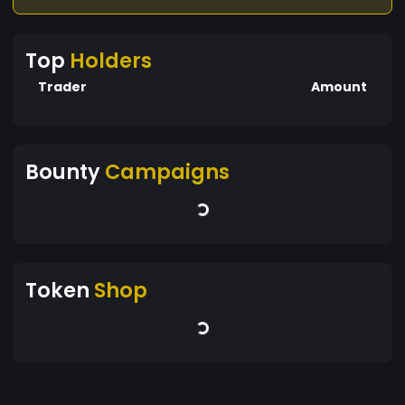
Top
Holders
Trader
Amount
Bounty
Campaigns
Token
Shop