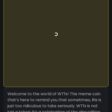
Welcome to the world of WTfs! The meme coin
that’s here to remind you that sometimes, life is
just too ridiculous to take seriously. WTfs is not
just a token; it’s a celebration of the absurdities