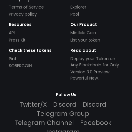
Terms of Service
Explorer
Privacy policy
Pool
Resources
Our Product
API
MintMe Coin
Press Kit
List your token
Check these tokens
Read about
Pint
Deploy your Token on
Any Blockchain for Only
SOBERCOIN
$49!
Version 3.0 Preview:
Powerful New
Partnerships!
Follow Us
Twitter/X
Discord
Discord
Telegram Group
Telegram Channel
Facebook
Instagram