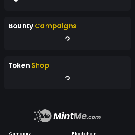
Bounty
Campaigns
Token
Shop
Company
Blockchain