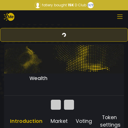
fatiery
bought
15K
D Club
Wealth
Token
Introduction
Market
Voting
settings