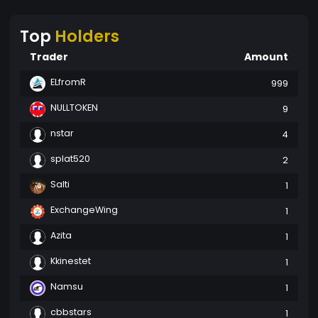
Top
Holders
Trader
Amount
ELfromR
999
NULLTOKEN
9
nstar
4
splat520
2
Salti
1
ExchangeWing
1
Azita
1
Kkinestet
1
Namsu
1
cbbstars
1