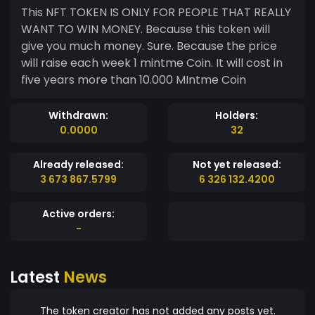
This NFT TOKEN IS ONLY FOR PEOPLE THAT REALLY
WANT TO WIN MONEY. Because this token will
give you much money. Sure. Because the price
will raise each week 1 mintme Coin. It will cost in
five years more than 10.000 MIntme Coin
Withdrawn:
Holders:
0.0000
32
Already released:
Not yet released:
3 673 867.5799
6 326 132.4200
Active orders:
-
Latest
News
The token creator has not added any posts yet.