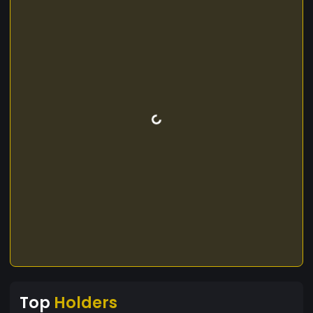
Top
Holders