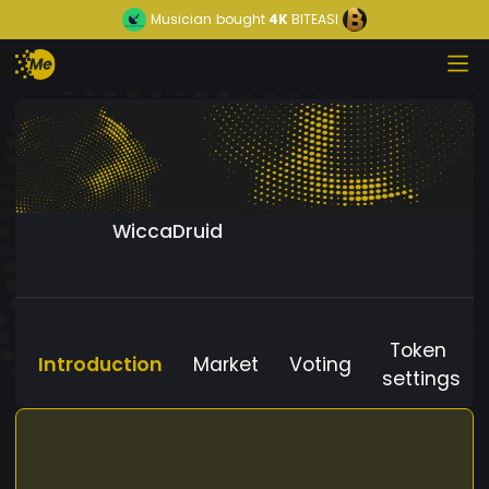
Musician
bought
4K
BITEASI
WiccaDruid
Token
Introduction
Market
Voting
settings