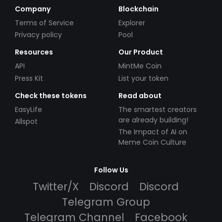
Company
Blockchain
Terms of Service
Explorer
Privacy policy
Pool
Resources
Our Product
API
MintMe Coin
Press Kit
List your token
Check these tokens
Read about
EasyLife
The smartest creators
are already building!
Allspot
The Impact of AI on
Meme Coin Culture
Follow Us
Twitter/X
Discord
Discord
Telegram Group
Telegram Channel
Facebook