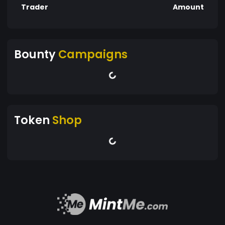
Trader
Amount
Bounty
Campaigns
Token
Shop