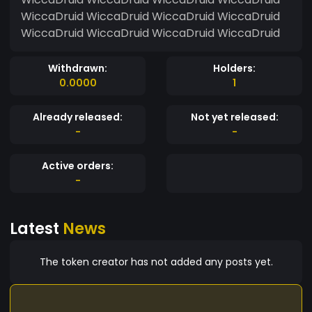
WiccaDruid WiccaDruid WiccaDruid WiccaDruid
WiccaDruid WiccaDruid WiccaDruid WiccaDruid
Withdrawn:
Holders:
0.0000
1
Already released:
Not yet released:
-
-
Active orders:
-
Latest
News
The token creator has not added any posts yet.