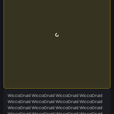
WiccaDruid WiccaDruid WiccaDruid WiccaDruid
WiccaDruid WiccaDruid WiccaDruid WiccaDruid
WiccaDruid WiccaDruid WiccaDruid WiccaDruid
WiccaDruid WiccaDruid WiccaDruid WiccaDruid