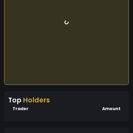
Top
Holders
Trader
Amount