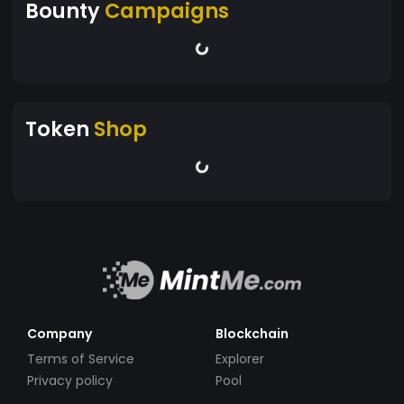
Bounty
Campaigns
Token
Shop
Company
Blockchain
Terms of Service
Explorer
Privacy policy
Pool