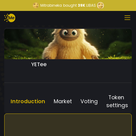
Mitrabineka
bought
39K
LIBAS
YETee
Token
Introduction
Market
Voting
settings