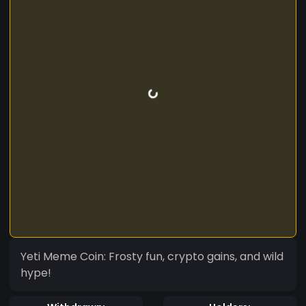
Yeti Meme Coin: Frosty fun, crypto gains, and wild
hype!