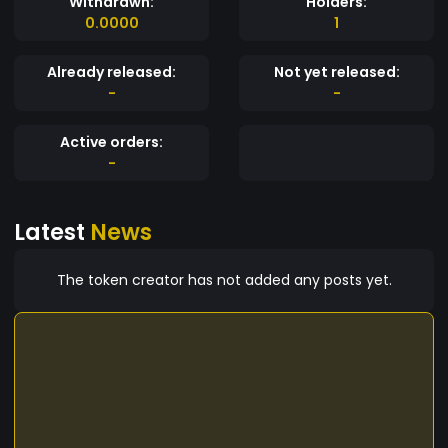
Withdrawn:
Holders:
0.0000
1
Already released:
Not yet released:
-
-
Active orders:
-
Latest
News
The token creator has not added any posts yet.