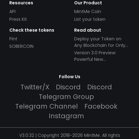
Resources
Our Product
API
MintMe Coin
Press Kit
List your token
Check these tokens
Read about
Pint
Deploy your Token on
Any Blockchain for Only
SOBERCOIN
$49!
Version 3.0 Preview:
Powerful New
Partnerships!
Follow Us
Twitter/X
Discord
Discord
Telegram Group
Telegram Channel
Facebook
Instagram
V3.0.32 | Copyright 2018-2026 MintMe. All rights