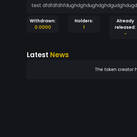
test dfdfdfdhfdughdghdughdghdgudghdu
Withdrawn:
Holders:
Already
0.0000
1
released:
-
Latest
News
The token creator h