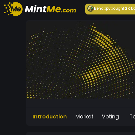
Behappy
bought
2K
D
Introduction
Market
Voting
T