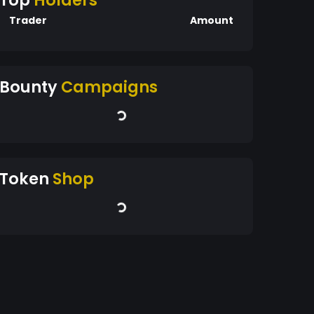
Top
Holders
Trader
Amount
Bounty
Campaigns
Token
Shop