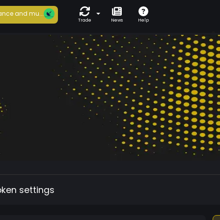
ance and mu...
Trade
News
Help
oken settings