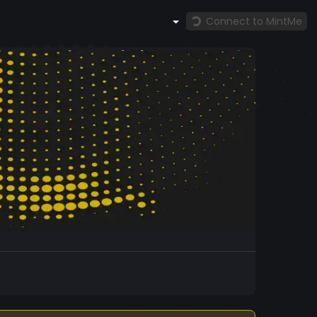
Connect to MintMe