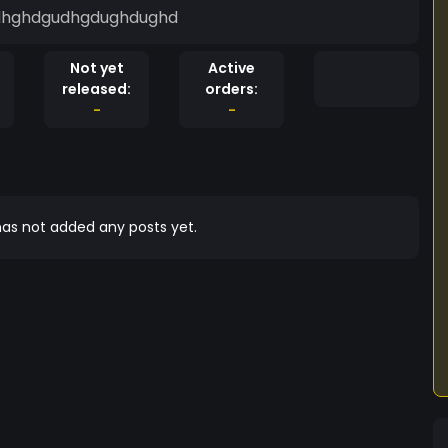
gdhghdgudhgdughdughd
Not yet
Active
released:
orders:
-
-
as not added any posts yet.