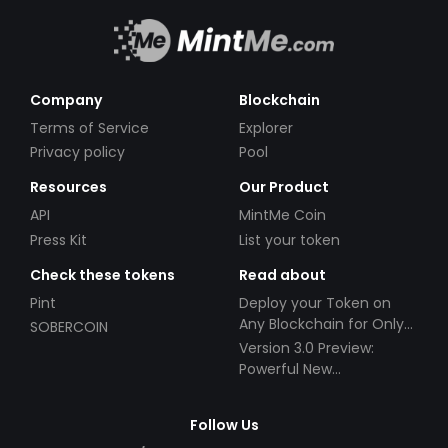
Company
Blockchain
Terms of Service
Explorer
Privacy policy
Pool
Resources
Our Product
API
MintMe Coin
Press Kit
List your token
Check these tokens
Read about
Pint
Deploy your Token on
Any Blockchain for Only
SOBERCOIN
$49!
Version 3.0 Preview:
Powerful New
Partnerships!
Follow Us