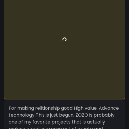
For making relitionship good High value, Advance
technology This is just begun, ZOZO is probably
one of my favorite projects that is actually
making a real use-case out of crypto and