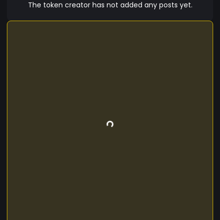
The token creator has not added any posts yet.