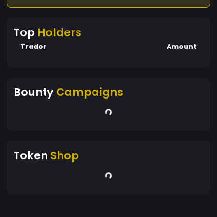
Top
Holders
Trader
Amount
Bounty
Campaigns
Token
Shop