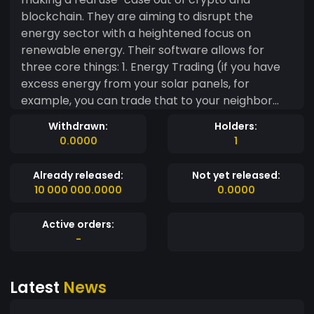
blockchain. They are aiming to disrupt the
energy sector with a heightened focus on
renewable energy. Their software allows for
three core things: 1. Energy Trading (if you have
excess energy from your solar panels, for
example, you can trade that to your neighbor
through Power Ledger). 2. Environmental
Withdrawn:
Holders:
commodities trading (to help for the reliable
0.0000
1
tracking of renewable energy credits) 3.
Renewable asset ownership (This will allow
Already released:
Not yet released:
people who cannot afford their own renewable
10 000 000.0000
0.0000
energy set-up to invest in fractional ownership).
I honestly think Power Ledger is doing God’s work
Active orders:
and wish them all the best.
-
Latest
News