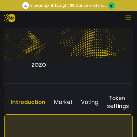
Blueandpink
bought
3K
Dance and mu...
ZOZO
Token
Introduction
Market
Voting
settings