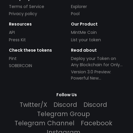
Terms of Service
Explorer
Privacy policy
Pool
Resources
Our Product
API
MintMe Coin
Press Kit
List your token
Check these tokens
Read about
Pint
Deploy your Token on
Any Blockchain for Only
SOBERCOIN
$49!
Version 3.0 Preview:
Powerful New
Partnerships!
Follow Us
Twitter/X
Discord
Discord
Telegram Group
Telegram Channel
Facebook
Instagram