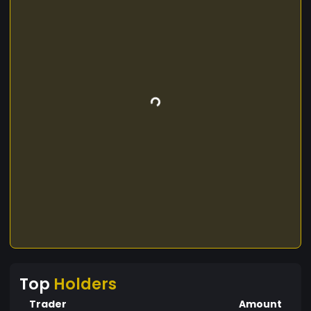
Top
Holders
Trader
Amount