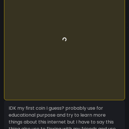
IDK my first coin I guess? probably use for
educational purpose and try to learn more
things about this internet but I have to say this
thing also use to flexing with my friends and use