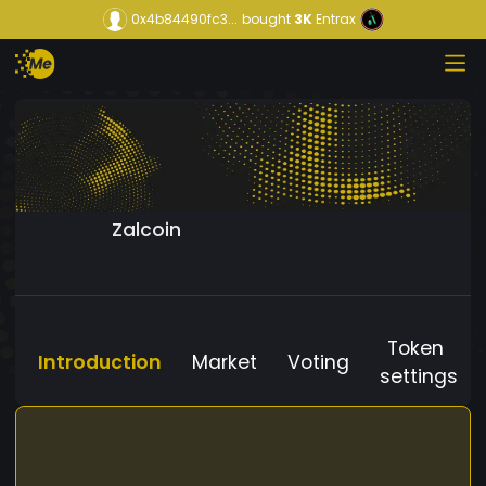
0x4b84490fc3...
bought
3K
Entrax
Zalcoin
Token
Introduction
Market
Voting
settings