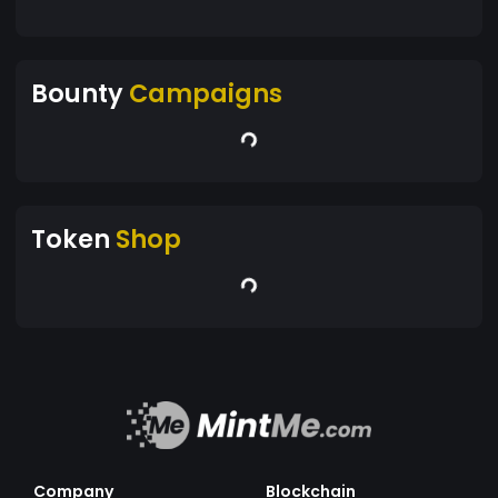
Bounty
Campaigns
Token
Shop
Company
Blockchain