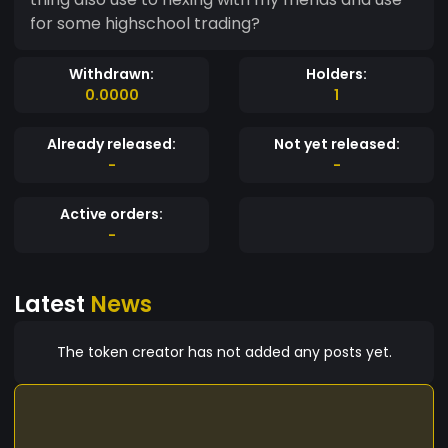
for some highschool trading?
Withdrawn:
Holders:
0.0000
1
Already released:
Not yet released:
-
-
Active orders:
-
Latest
News
The token creator has not added any posts yet.