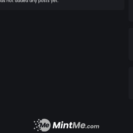
as not added any posts yet.