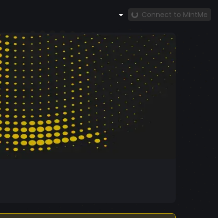
Connect to MintMe