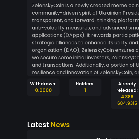
ZelenskyCoin is a newly created meme coin 
community-driven spirit of Ukrainian Presid
transparent, and forward-thinking platform,
anti-volatility measures, and advanced sma
applications (DApps). It rewards participat
strategic alliances to enhance its utility 
organization (DAO), ZelenskyCoin ensures c
we secure some initial investors, ZelenskyCo
and transactions. Additionally, a portion of
resilience and innovation of ZelenskyCoin,
and technological advancement, all while en
Withdrawn:
Holders:
Already
Invest in ZelenskyCoin today and contribute t
0.0000
1
released:
smile. Disclaimer: This is a fictional and th
4 388
real association with Volodymyr Zelensky.
684.9315
risks before investing in any cryptocurrency
Latest
News