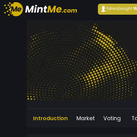
fatiery
bought
1
Introduction
Market
Voting
T