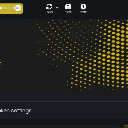
5K
D Club
Trade
News
Help
oken settings