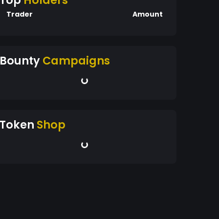
Top
Holders
Trader
Amount
Bounty
Campaigns
Token
Shop