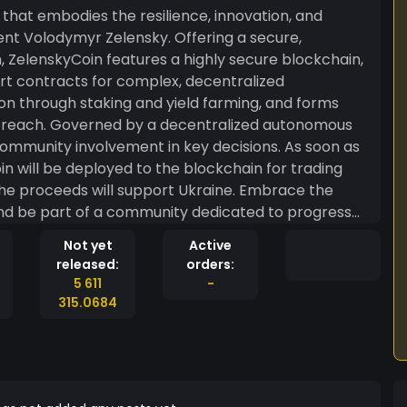
that embodies the resilience, innovation, and
ent Volodymyr Zelensky. Offering a secure,
 ZelenskyCoin features a highly secure blockchain,
rt contracts for complex, decentralized
ion through staking and yield farming, and forms
and reach. Governed by a decentralized autonomous
ommunity involvement in key decisions. As soon as
in will be deployed to the blockchain for trading
 the proceeds will support Ukraine. Embrace the
 and be part of a community dedicated to progress
joying the light-hearted spirit of a meme coin.
Not yet
Active
o a brighter, more resilient financial future with a
released:
orders:
ematic description for conceptual purposes, with no
5 611
-
 Always conduct thorough research and consider
315.0684
.