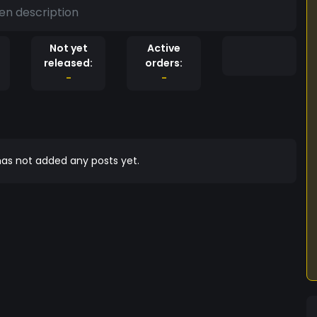
en description
Not yet
Active
released:
orders:
-
-
as not added any posts yet.