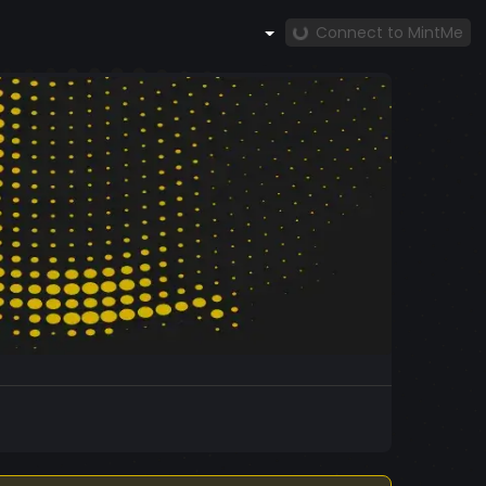
Connect to MintMe