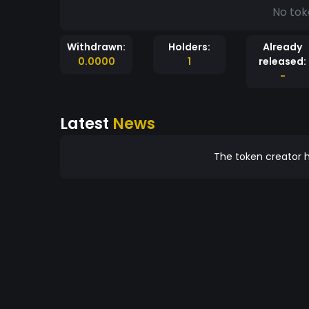
No tok
Withdrawn:
Holders:
Already
0.0000
1
released:
-
Latest
News
The token creator h