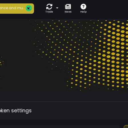
ance and mu...
Trade
News
Help
oken settings