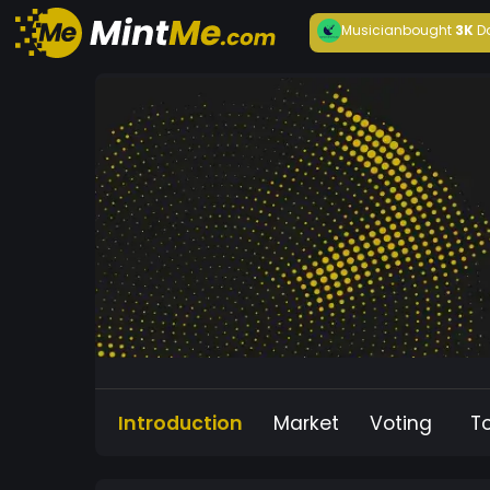
Musician
bought
3K
D
Introduction
Market
Voting
T