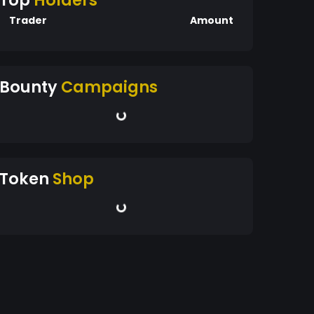
Top
Holders
Trader
Amount
Bounty
Campaigns
Token
Shop