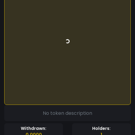
No token description
Withdrawn:
Holders:
0.0000
1