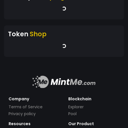
Token
Shop
Company
Blockchain
Terms of Service
Explorer
Privacy policy
Pool
Resources
Our Product