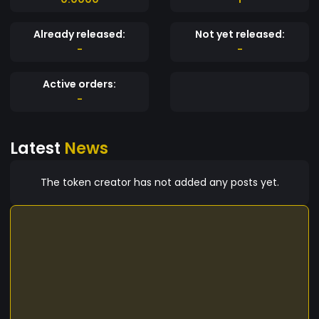
Already released:
Not yet released:
-
-
Active orders:
-
Latest
News
The token creator has not added any posts yet.