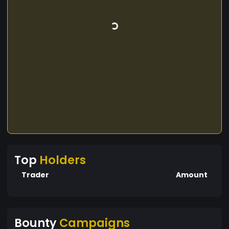
Top
Holders
Trader
Amount
Bounty
Campaigns