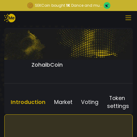
SEKCoin
bought
1K
Dance and mu...
ZohaibCoin
Token
Introduction
Market
Voting
settings