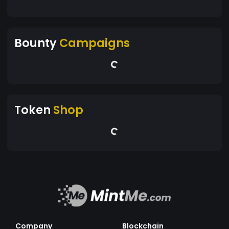
Bounty
Campaigns
Token
Shop
Company
Blockchain