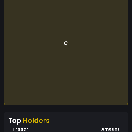
Top
Holders
Trader
Amount