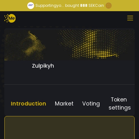
Supportingyo...
bought
888
SEKCoin
Zulpikyh
Token
Introduction
Market
Voting
settings