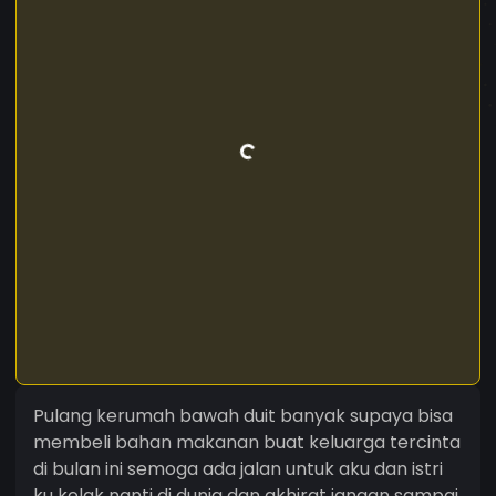
Pulang kerumah bawah duit banyak supaya bisa
membeli bahan makanan buat keluarga tercinta
di bulan ini semoga ada jalan untuk aku dan istri
ku kelak nanti di dunia dan akhirat jangan sampai