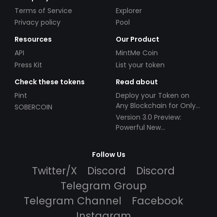
Terms of Service
Explorer
Privacy policy
Pool
Resources
Our Product
API
MintMe Coin
Press Kit
List your token
Check these tokens
Read about
Pint
Deploy your Token on
Any Blockchain for Only
SOBERCOIN
$49!
Version 3.0 Preview:
Powerful New
Partnerships!
Follow Us
Twitter/X
Discord
Discord
Telegram Group
Telegram Channel
Facebook
Instagram