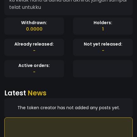
telat untukku
Withdrawn:
Holders:
0.0000
1
Already released:
Not yet released:
-
-
Active orders:
-
Latest
News
The token creator has not added any posts yet.