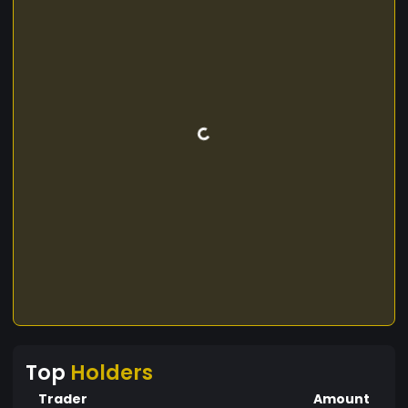
Top
Holders
Trader
Amount