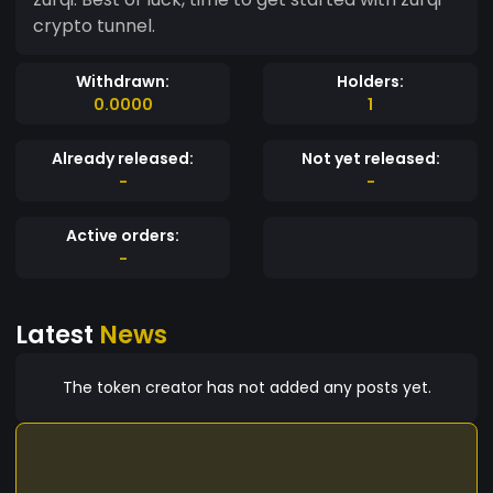
crypto tunnel.
Withdrawn:
Holders:
0.0000
1
Already released:
Not yet released:
-
-
Active orders:
-
Latest
News
The token creator has not added any posts yet.