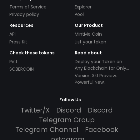
Terms of Service
Explorer
Privacy policy
Pool
Resources
Our Product
API
MintMe Coin
Press Kit
List your token
Check these tokens
Read about
Pint
Deploy your Token on
Any Blockchain for Only
SOBERCOIN
$49!
Version 3.0 Preview:
Powerful New
Partnerships!
Follow Us
Twitter/X
Discord
Discord
Telegram Group
Telegram Channel
Facebook
Instagram