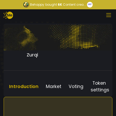
Behappy
bought
6K
Content crea...
Zurqi
Token
Introduction
Market
Voting
settings