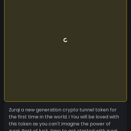
Zurqi a new generation crypto tunnel token for
the first time in the world. i You will be loved with
this token as you can't imagine the power of
zurqi. Best of luck, time to get started with zurqi