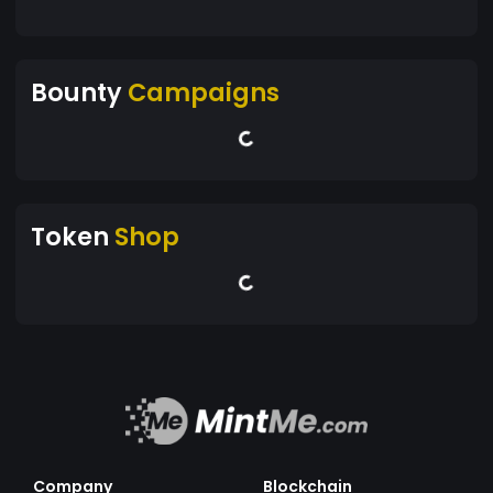
Bounty
Campaigns
Token
Shop
Company
Blockchain