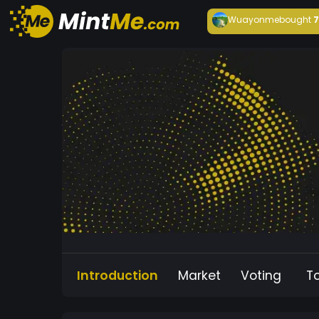
Wuayonme
bought
Introduction
Market
Voting
T