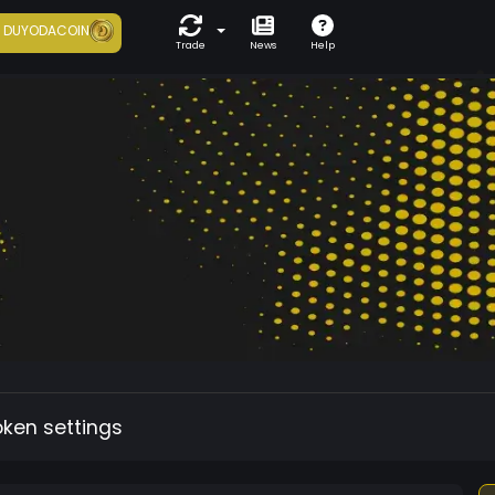
7
DUYODACOIN
Trade
News
Help
oken settings