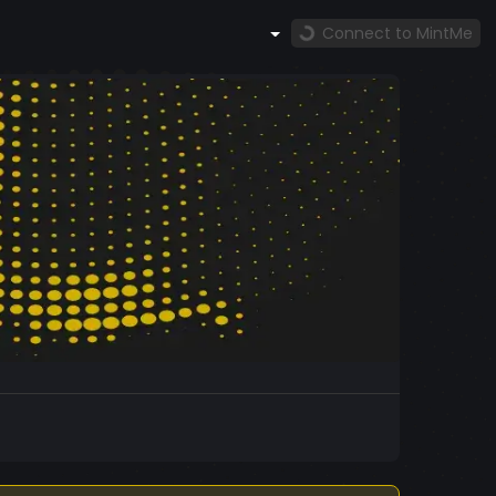
Connect to MintMe