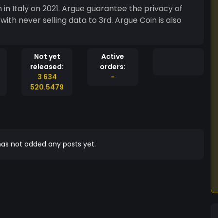
in Italy on 2021. Argue guarantee the privacy of
ith never selling data to 3rd. Argue Coin is also
Not yet
Active
released:
orders:
3 634
-
520.5479
as not added any posts yet.