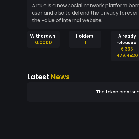
Argue is a new social network platform born 
user and also to defend the privacy forever w
the value of internal website.
Withdrawn:
Holders:
Already
0.0000
1
released:
6 365
479.4520
Latest
News
The token creator h