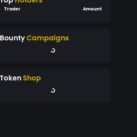
Top
Holders
Trader
Amount
Bounty
Campaigns
Token
Shop