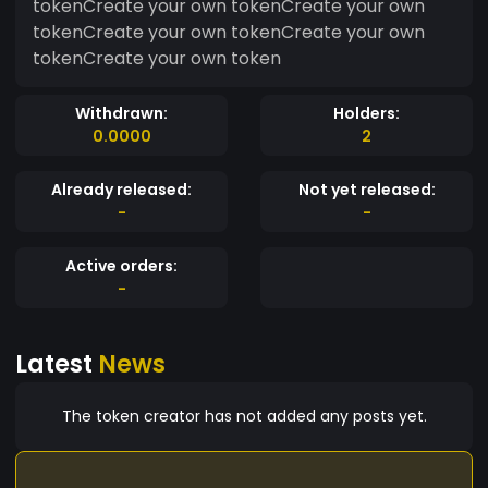
tokenCreate your own tokenCreate your own
tokenCreate your own tokenCreate your own
tokenCreate your own token
Withdrawn:
Holders:
0.0000
2
Already released:
Not yet released:
-
-
Active orders:
-
Latest
News
The token creator has not added any posts yet.