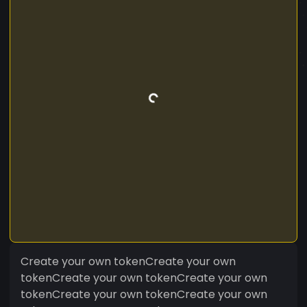
Create your own tokenCreate your own
tokenCreate your own tokenCreate your own
tokenCreate your own tokenCreate your own