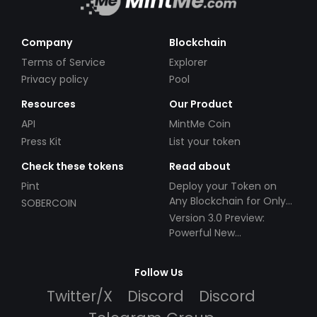
Company
Blockchain
Terms of Service
Explorer
Privacy policy
Pool
Resources
Our Product
API
MintMe Coin
Press Kit
List your token
Check these tokens
Read about
Pint
Deploy your Token on
Any Blockchain for Only
SOBERCOIN
$49!
Version 3.0 Preview:
Powerful New
Partnerships!
Follow Us
Twitter/X
Discord
Discord