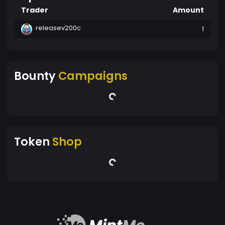
Trader
Amount
releasev200c
1
Bounty
Campaigns
Token
Shop