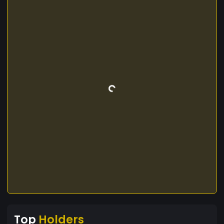
Top
Holders