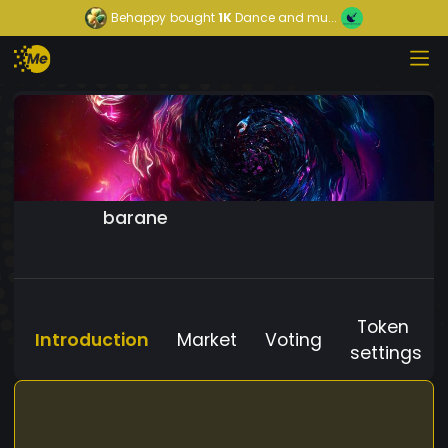
Behappy
bought
1K
Dance and mu...
barane
Token
Introduction
Market
Voting
settings