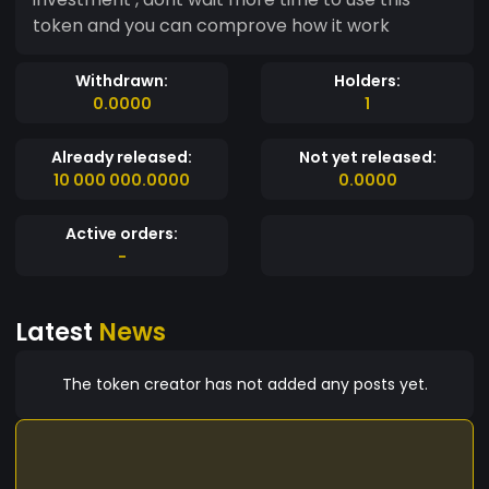
token and you can comprove how it work
Withdrawn:
Holders:
0.0000
1
Already released:
Not yet released:
10 000 000.0000
0.0000
Active orders:
-
Latest
News
The token creator has not added any posts yet.