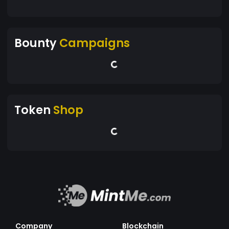
Bounty
Campaigns
Token
Shop
Company
Blockchain