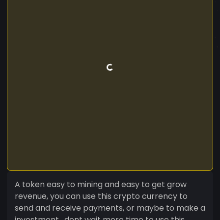
A token easy to mining and easy to get grow
revenue, you can use this crypto currency to
send and receive payments, or maybe to make a
investment , dont wait more time to use this