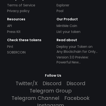
Terms of Service
Explorer
Privacy policy
Pool
Resources
Our Product
API
MintMe Coin
Press Kit
List your token
Check these tokens
Read about
Pint
Deploy your Token on
Any Blockchain for Only
SOBERCOIN
$49!
Version 3.0 Preview:
Powerful New
Partnerships!
Follow Us
Twitter/X
Discord
Discord
Telegram Group
Telegram Channel
Facebook
Instagram