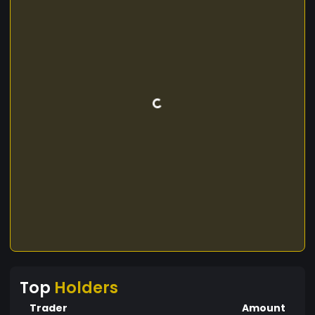
Top
Holders
Trader
Amount