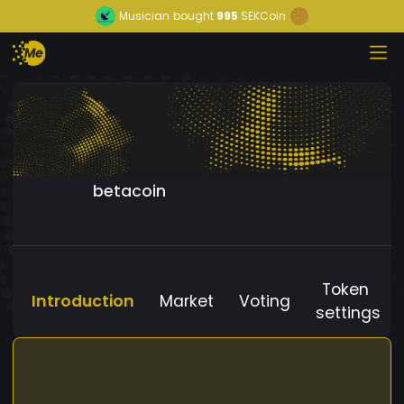
Musician
bought
995
SEKCoin
betacoin
Token
Introduction
Market
Voting
settings