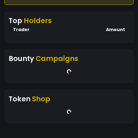
Top
Holders
Trader
Amount
Bounty
Campaigns
Token
Shop