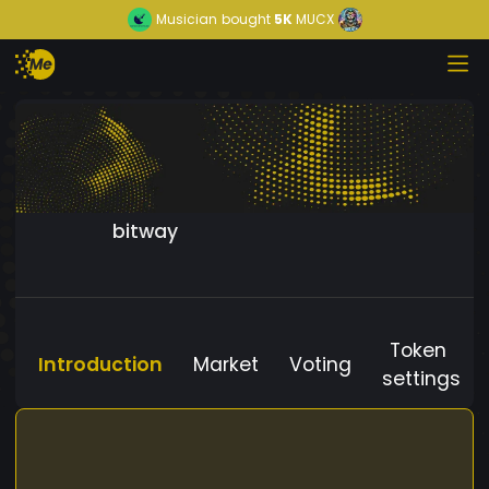
Musician
bought
5K
MUCX
bitway
Token
Introduction
Market
Voting
settings