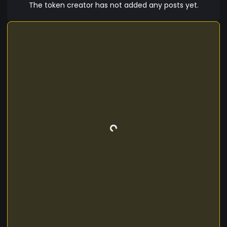
The token creator has not added any posts yet.