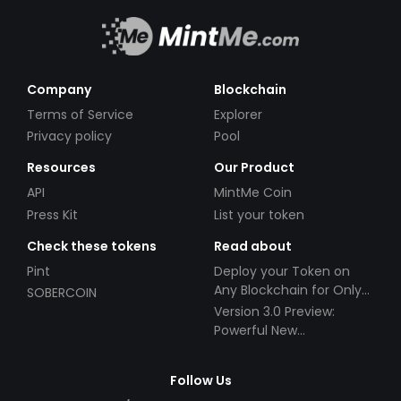
Company
Blockchain
Terms of Service
Explorer
Privacy policy
Pool
Resources
Our Product
API
MintMe Coin
Press Kit
List your token
Check these tokens
Read about
Pint
Deploy your Token on
Any Blockchain for Only
SOBERCOIN
$49!
Version 3.0 Preview:
Powerful New
Partnerships!
Follow Us