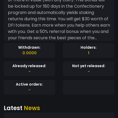
be locked up for 180 days in the Confectionery
program and automatically yields staking
returns during this time. You will get $30 worth of
DFI tokens. Earn more when you help others earn
with you. Get a 50% referral bonus when you and
your friends secure the best pieces of the
financial market. Also, earn $10 worth of DFI
Withdrawn:
Holders:
tokens for each referral. Both you and your
0.0000
1
referrer will get an extra $10.
Already released:
Not yet released:
-
-
Active orders:
-
Latest
News