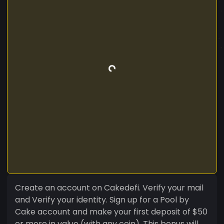
Create an account on Cakedefi. Verify your mail
and Verify your identity. Sign up for a Pool by
Cake account and make your first deposit of $50
or more in value (with any coin). This bonus will