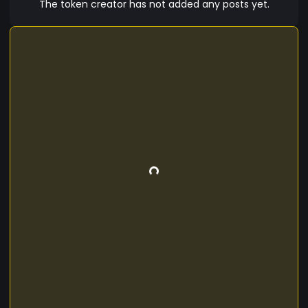
The token creator has not added any posts yet.