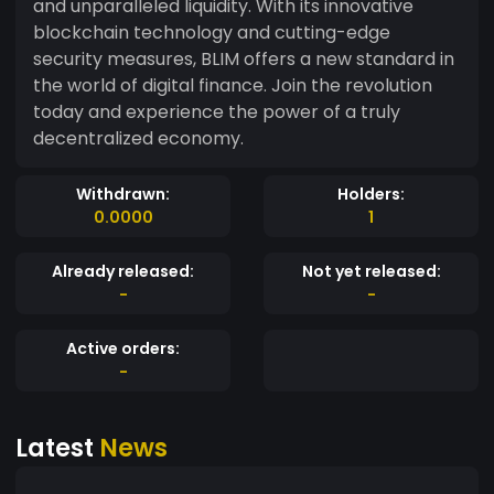
and unparalleled liquidity. With its innovative
blockchain technology and cutting-edge
security measures, BLIM offers a new standard in
the world of digital finance. Join the revolution
today and experience the power of a truly
decentralized economy.
Withdrawn:
Holders:
0.0000
1
Already released:
Not yet released:
-
-
Active orders:
-
Latest
News