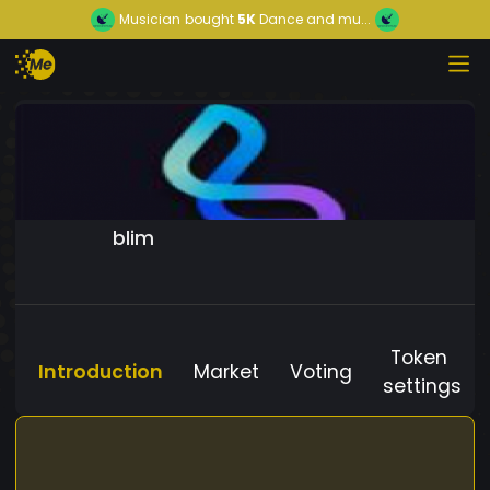
Musician
bought
5K
Dance and mu...
blim
Token
Introduction
Market
Voting
settings