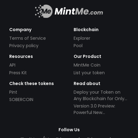
Company
Blockchain
Terms of Service
Explorer
Privacy policy
Pool
Resources
Our Product
API
MintMe Coin
Press Kit
List your token
Check these tokens
Read about
Pint
Deploy your Token on
Any Blockchain for Only
SOBERCOIN
$49!
Version 3.0 Preview:
Powerful New
Partnerships!
Follow Us