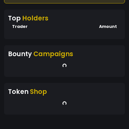
Top
Holders
Trader
Amount
Bounty
Campaigns
Token
Shop