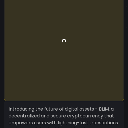
Introducing the future of digital assets - BLIM, a
decentralized and secure cryptocurrency that
empowers users with lightning-fast transactions