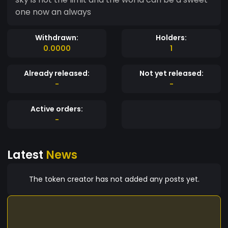
one now an always
Withdrawn:
Holders:
0.0000
1
Already released:
Not yet released:
-
-
Active orders:
-
Latest
News
The token creator has not added any posts yet.