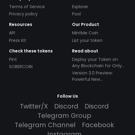
Terms of Service
Explorer
Privacy policy
Pool
Resources
Our Product
API
MintMe Coin
Press Kit
List your token
Check these tokens
Read about
Pint
Deploy your Token on
Any Blockchain for Only
SOBERCOIN
$49!
Version 3.0 Preview:
Powerful New
Partnerships!
Follow Us
Twitter/X
Discord
Discord
Telegram Group
Telegram Channel
Facebook
Instagram