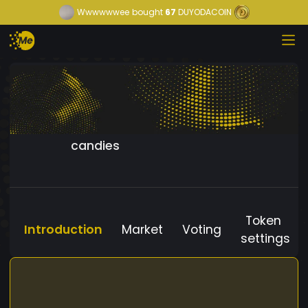
Wwwwwwee
bought
67
DUYODACOIN
candies
Token
Introduction
Market
Voting
settings