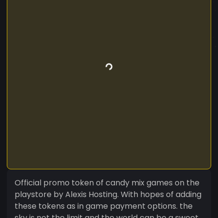
Official promo token of candy mix games on the
playstore by Alexis Hosting. With hopes of adding
these tokens as in game payment options. the
sky is not the limit and the world can be a sweet