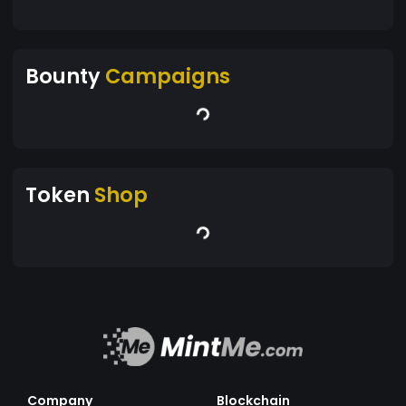
Bounty
Campaigns
Token
Shop
Company
Blockchain