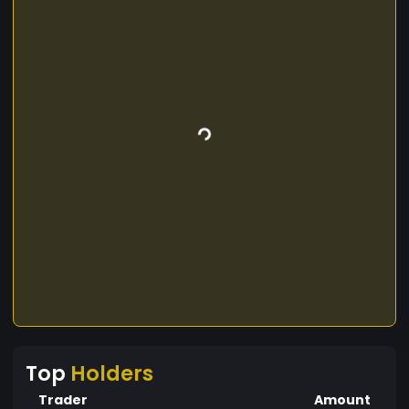
Top
Holders
Trader
Amount