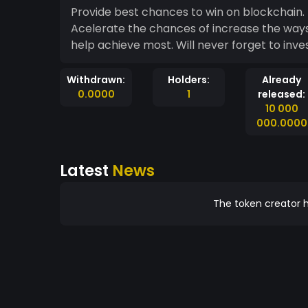
Provide best chances to win on blockchain
Acelerate the chances of increase the ways
help achieve most. Will never forget to inve
Withdrawn:
Holders:
Already
0.0000
1
released:
10 000
000.0000
Latest
News
The token creator h