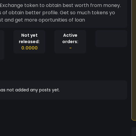
. Exchange token to obtain best worth from money.
 of obtain better profile. Get so much tokens yo
st and get more oportunities of loan
Not yet
Active
released:
orders:
0.0000
-
as not added any posts yet.