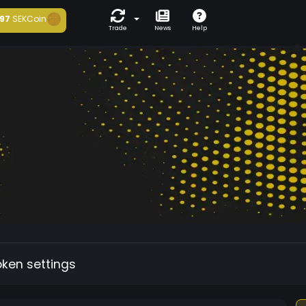
97
SEKCoin
Trade
News
Help
oken settings