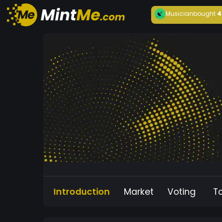
Musician
bought
4
Introduction
Market
Voting
T