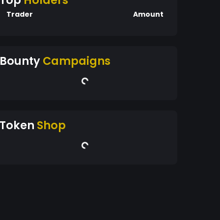
Top
Holders
Trader
Amount
Bounty
Campaigns
Token
Shop