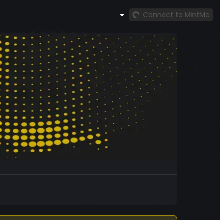
Connect to MintMe