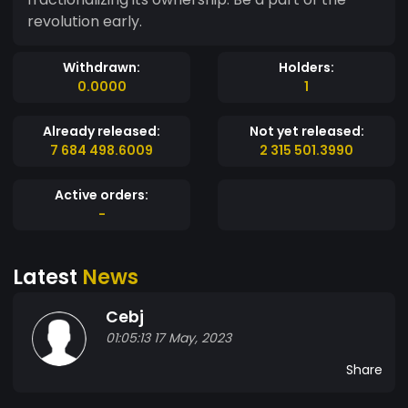
revolution early.
Withdrawn:
Holders:
0.0000
1
Already released:
Not yet released:
7 684 498.6009
2 315 501.3990
Active orders:
-
Latest
News
Cebj
01:05:13 17 May, 2023
Share