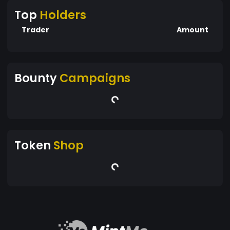
Top
Holders
Trader
Amount
Bounty
Campaigns
Token
Shop