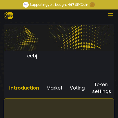
Supportingyo...
bought
497
SEKCoin
cebj
Token
Introduction
Market
Voting
settings