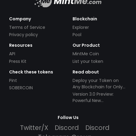
Company
Blockchain
Terms of Service
Explorer
Privacy policy
Pool
Resources
Our Product
API
MintMe Coin
Press Kit
List your token
Check these tokens
Read about
Pint
Deploy your Token on
Any Blockchain for Only
SOBERCOIN
$49!
Version 3.0 Preview:
Powerful New
Partnerships!
Follow Us
Twitter/X
Discord
Discord