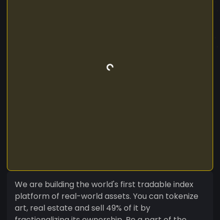
We are building the world's first tradable index
platform of real-world assets. You can tokenize
art, real estate and sell 49% of it by
fractionalizing its ownership. Be a part of the