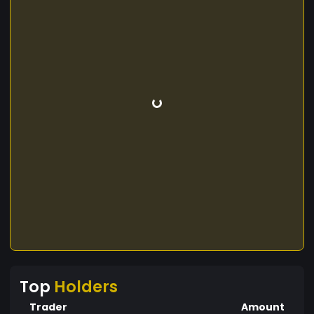
Top
Holders
Trader
Amount