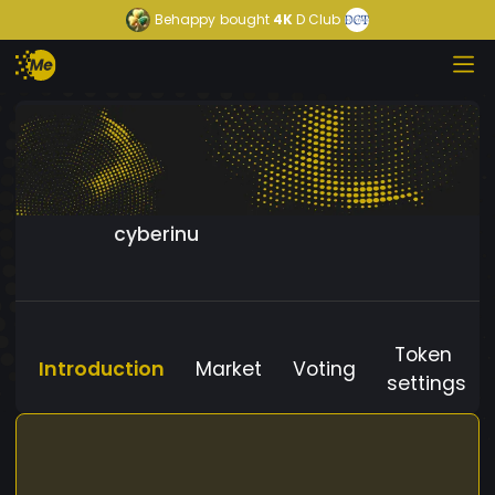
Behappy
bought
4K
D Club
cyberinu
Token
Introduction
Market
Voting
settings