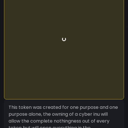
This token was created for one purpose and one
purpose alone, the owning of a cyber inu will
allow the complete nothingness out of every
token but will open everything in the