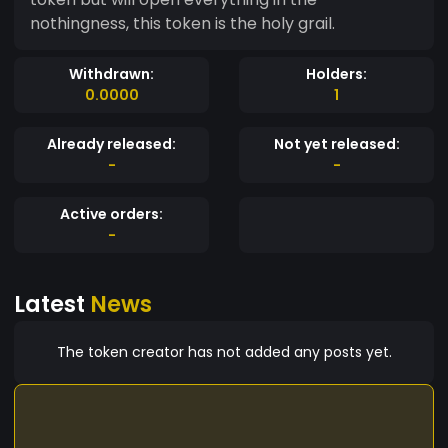
nothingness, this token is the holy grail.
Withdrawn:
Holders:
0.0000
1
Already released:
Not yet released:
-
-
Active orders:
-
Latest
News
The token creator has not added any posts yet.