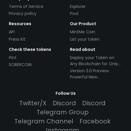
Terms of Service
Explorer
Privacy policy
Pool
Resources
Our Product
API
MintMe Coin
Press Kit
List your token
Check these tokens
Read about
Pint
Deploy your Token on
Any Blockchain for Only
SOBERCOIN
$49!
Version 3.0 Preview:
Powerful New
Partnerships!
Follow Us
Twitter/X
Discord
Discord
Telegram Group
Telegram Channel
Facebook
Instagram