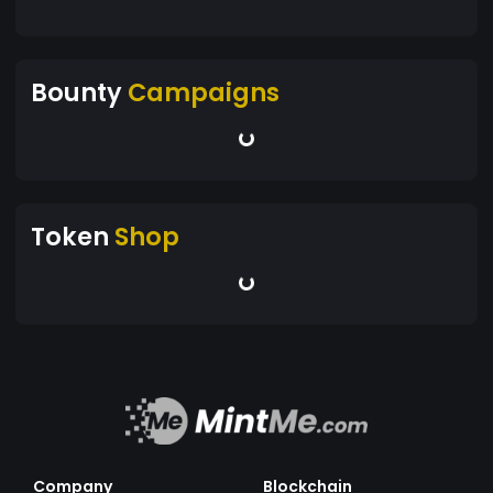
Bounty
Campaigns
Token
Shop
Company
Blockchain