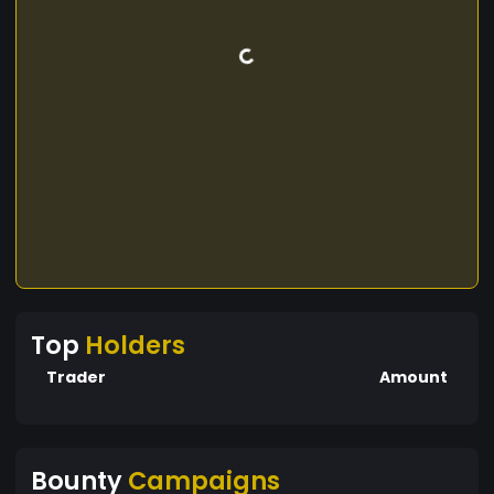
Top
Holders
Trader
Amount
Bounty
Campaigns