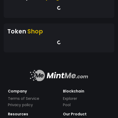
Token
Shop
Company
Blockchain
Terms of Service
Explorer
Privacy policy
Pool
Resources
Our Product