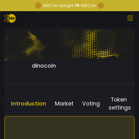
SEKCoin
bought
7K
SEKCoin
dinocoin
Token
Introduction
Market
Voting
settings