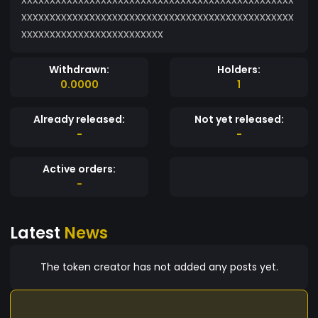
xxxxxxxxxxxxxxxxxxxxxxxxxxxxxxxxxxxxxxxxxxxxxxxx
xxxxxxxxxxxxxxxxxxxxxxxxx
Withdrawn:
Holders:
0.0000
1
Already released:
Not yet released:
-
-
Active orders:
-
Latest
News
The token creator has not added any posts yet.