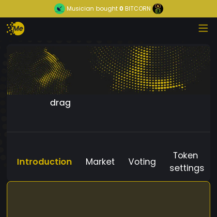
Musician
bought
0
BITCORN
drag
Token
Introduction
Market
Voting
settings