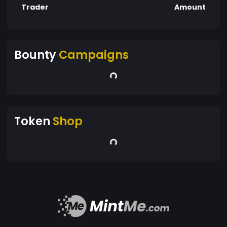
Trader
Amount
Bounty
Campaigns
Token
Shop