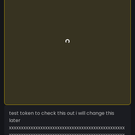
test token to check this out i will change this
later
xxxxxxxxxxxxxxxxxxxxxxxxxxxxxxxxxxxxxxxxxxxxxxxx
xxxxxxxxxxxxxxxxxxxxxxxxxxxxxxxxxxxxxxxxxxxxxxxx