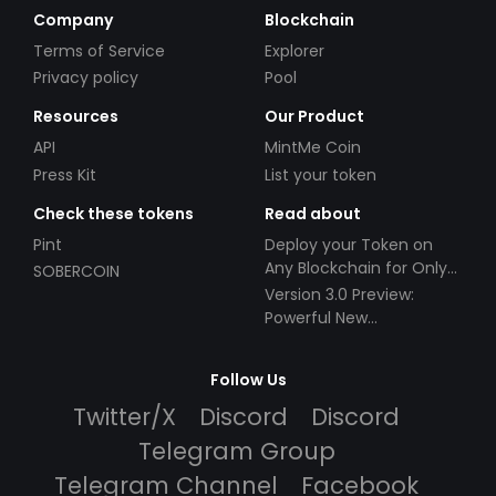
Company
Blockchain
Terms of Service
Explorer
Privacy policy
Pool
Resources
Our Product
API
MintMe Coin
Press Kit
List your token
Check these tokens
Read about
Pint
Deploy your Token on
Any Blockchain for Only
SOBERCOIN
$49!
Version 3.0 Preview:
Powerful New
Partnerships!
Follow Us
Twitter/X
Discord
Discord
Telegram Group
Telegram Channel
Facebook