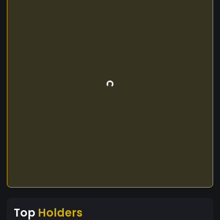
Top
Holders