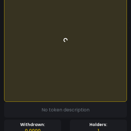
No token description
Withdrawn:
Holders:
0.0000
1