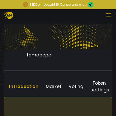
SEKCoin
bought
1K
Dance and mu...
fomopepe
Token
Introduction
Market
Voting
settings