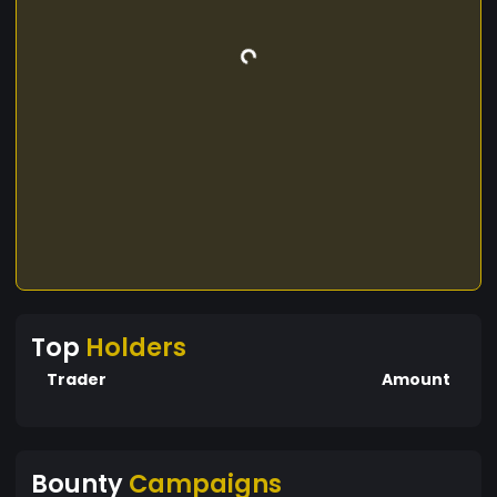
Top
Holders
Trader
Amount
Bounty
Campaigns