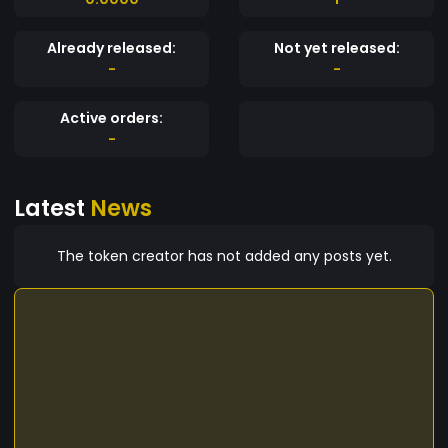
Already released:
Not yet released:
-
-
Active orders:
-
Latest
News
The token creator has not added any posts yet.