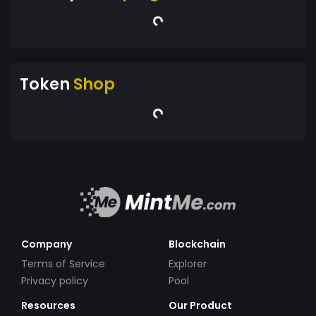
Token
Shop
Company
Blockchain
Terms of Service
Explorer
Privacy policy
Pool
Resources
Our Product