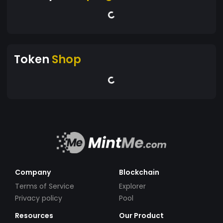
Token
Shop
Company
Blockchain
Terms of Service
Explorer
Privacy policy
Pool
Resources
Our Product