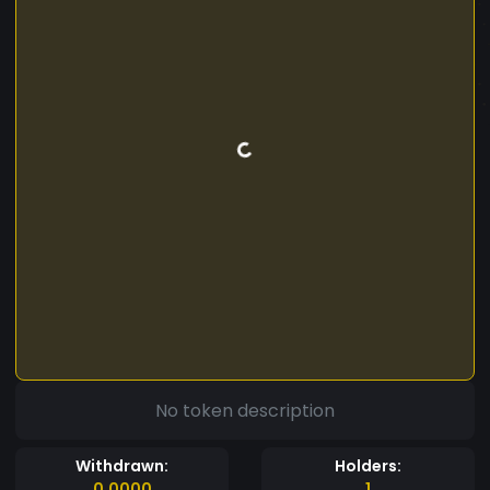
No token description
Withdrawn:
Holders:
0.0000
1