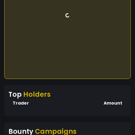
Top
Holders
Trader
Amount
Bounty
Campaigns