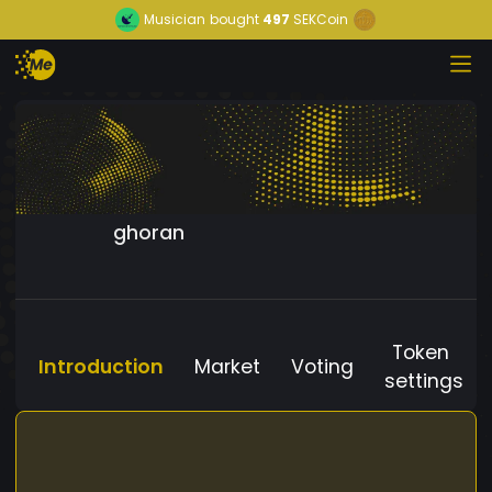
Musician
bought
497
SEKCoin
ghoran
Token
Introduction
Market
Voting
settings