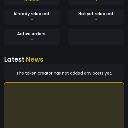
Already released:
Not yet released:
-
-
Active orders:
-
Latest
News
The token creator has not added any posts yet.