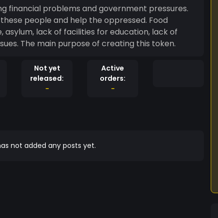
cing financial problems and government pressures.
lp these people and help the oppressed. Food
asylum, lack of facilities for education, lack of
l issues. The main purpose of creating this token.
Not yet
Active
released:
orders:
-
-
as not added any posts yet.