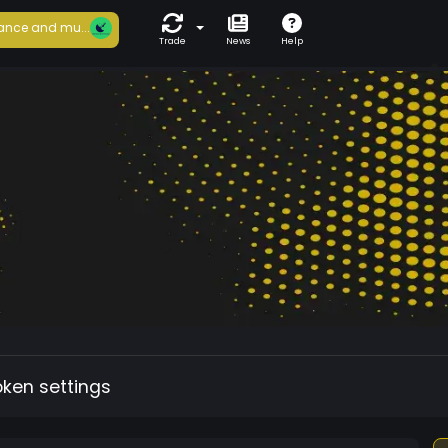
ance and mu...
Trade
News
Help
oken settings