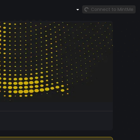
Connect to MintMe