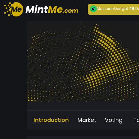
Musician
bought
49
D
Introduction
Market
Voting
T