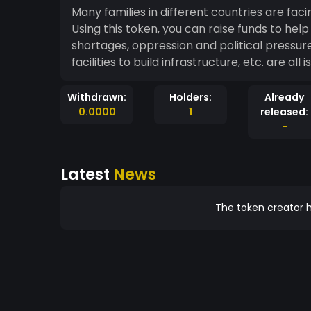
Many families in different countries are fa
Using this token, you can raise funds to he
shortages, oppression and political pressure, 
facilities to build infrastructure, etc. are al
Withdrawn:
Holders:
Already
0.0000
1
released:
-
Latest
News
The token creator h