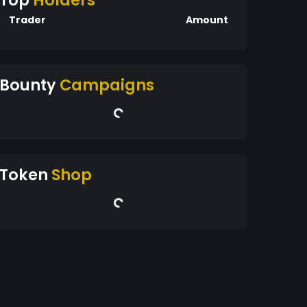
Top
Holders
Trader
Amount
Bounty
Campaigns
Token
Shop