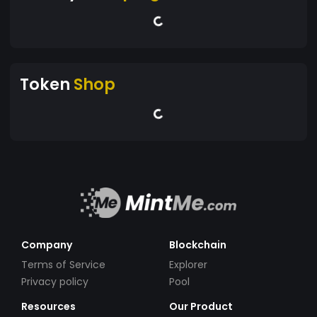
Token
Shop
Company
Blockchain
Terms of Service
Explorer
Privacy policy
Pool
Resources
Our Product