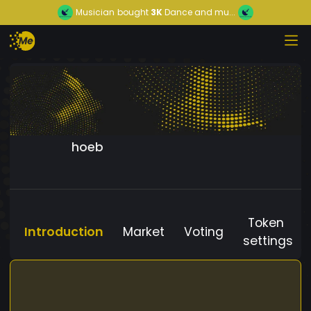
Musician
bought
3K
Dance and mu...
hoeb
Token
Introduction
Market
Voting
settings