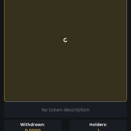
No token description
Withdrawn:
Holders:
0.0000
1