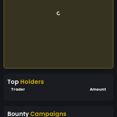
Top
Holders
Trader
Amount
Bounty
Campaigns