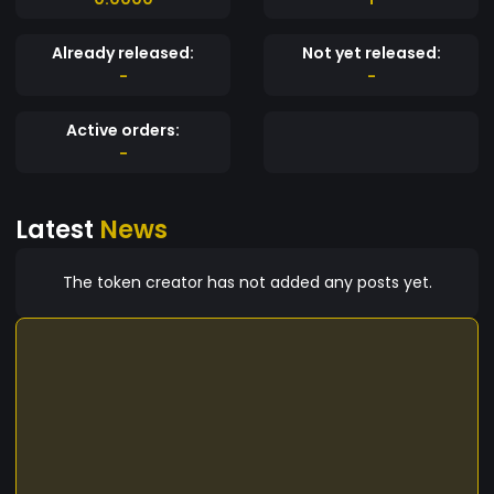
Already released:
Not yet released:
-
-
Active orders:
-
Latest
News
The token creator has not added any posts yet.