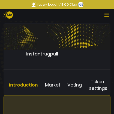
fatiery
bought
15K
D Club
instantrugpull
Token
Introduction
Market
Voting
settings