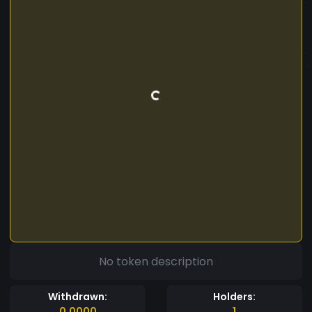
No token description
Withdrawn:
Holders:
0.0000
1