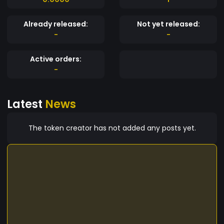
Already released:
Not yet released:
-
-
Active orders:
-
Latest
News
The token creator has not added any posts yet.