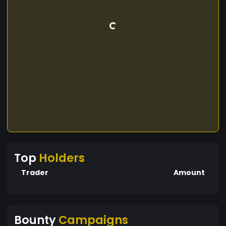
Top
Holders
Trader
Amount
Bounty
Campaigns