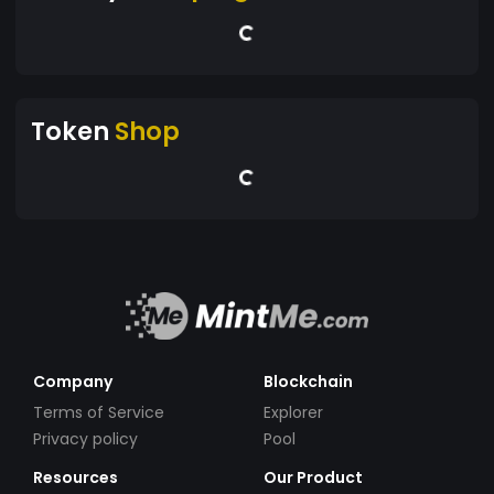
Token
Shop
Company
Blockchain
Terms of Service
Explorer
Privacy policy
Pool
Resources
Our Product