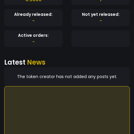
Already released:
Not yet released:
-
-
Active orders:
-
Latest
News
The token creator has not added any posts yet.