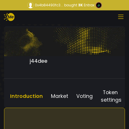
0x4b84490fc3...
bought
3K
Entrax
j44dee
Token
Introduction
Market
Voting
settings