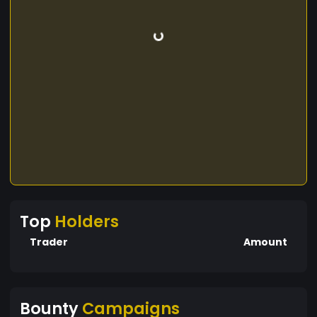
Top
Holders
Trader
Amount
Bounty
Campaigns