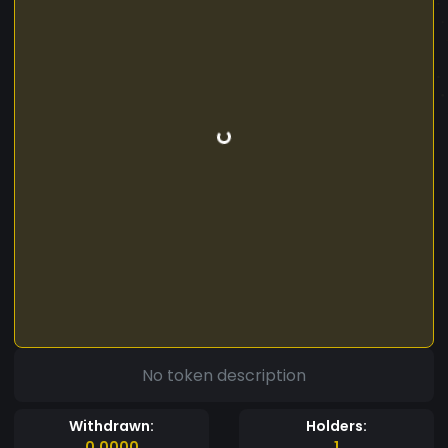
No token description
Withdrawn:
Holders:
0.0000
1