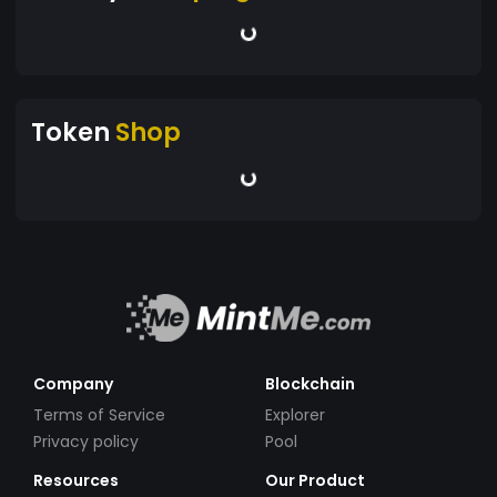
Token
Shop
Company
Blockchain
Terms of Service
Explorer
Privacy policy
Pool
Resources
Our Product