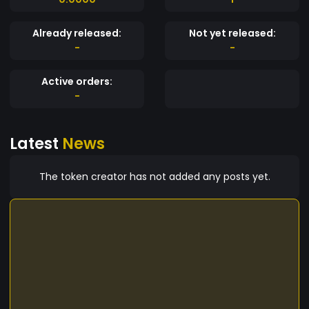
Already released:
Not yet released:
-
-
Active orders:
-
Latest
News
The token creator has not added any posts yet.