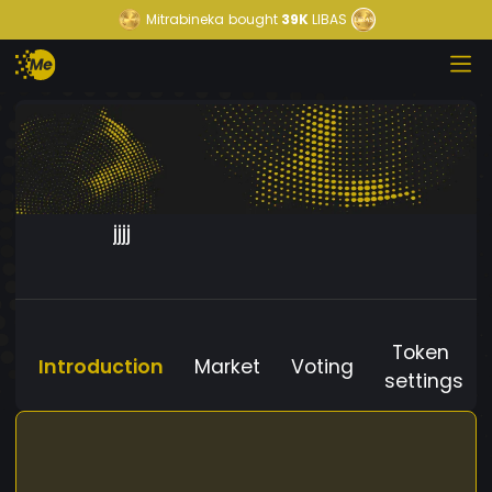
Mitrabineka
bought
39K
LIBAS
jjjj
Token
Introduction
Market
Voting
settings