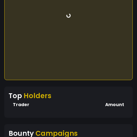
Top
Holders
Trader
Amount
Bounty
Campaigns