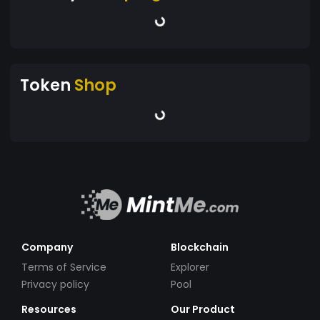
Token
Shop
Company
Blockchain
Terms of Service
Explorer
Privacy policy
Pool
Resources
Our Product