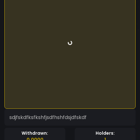
sdjfskdfksfkshfjsdfhshfdsjdfskdf
Withdrawn:
Holders:
0.0000
1