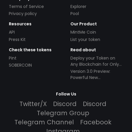
Terms of Service
Explorer
Privacy policy
Pool
Resources
Our Product
API
MintMe Coin
Press Kit
List your token
Check these tokens
Read about
Pint
Deploy your Token on
Any Blockchain for Only
SOBERCOIN
$49!
Version 3.0 Preview:
Powerful New
Partnerships!
Follow Us
Twitter/X
Discord
Discord
Telegram Group
Telegram Channel
Facebook
Instagram