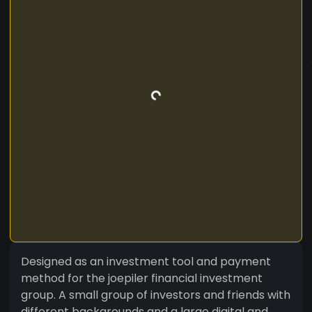
Designed as an investment tool and payment
method for the joepiler financial investment
group. A small group of investors and friends with
different backgrounds and a large digital and