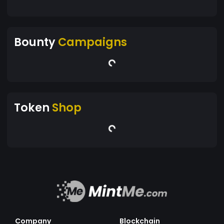
Bounty
Campaigns
Token
Shop
Company
Blockchain