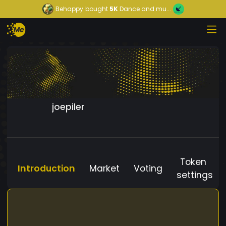
Behappy
bought
5K
Dance and mu...
joepiler
Token
Introduction
Market
Voting
settings