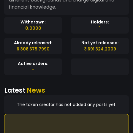
financial knowledge.
Withdrawn:
Holders:
0.0000
1
Already released:
Not yet released:
6 308 675.7990
3 691 324.2009
Active orders:
-
Latest
News
The token creator has not added any posts yet.