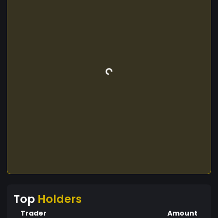
Top
Holders
Trader
Amount