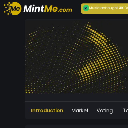
Musician
bought
3K
D
Introduction
Market
Voting
T