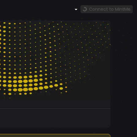
Connect to MintMe