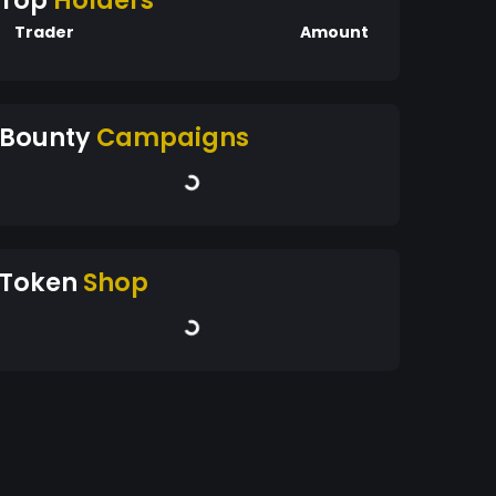
Top
Holders
Trader
Amount
Bounty
Campaigns
Token
Shop