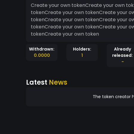
Create your own tokenCreate your own to
tokenCreate your own tokenCreate your o
tokenCreate your own tokenCreate your o
tokenCreate your own tokenCreate your o
tokenCreate your own token
Withdrawn:
Holders:
Already
0.0000
1
released:
-
Latest
News
The token creator h