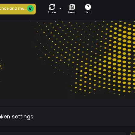
ance and mu...
Trade
News
Help
oken settings