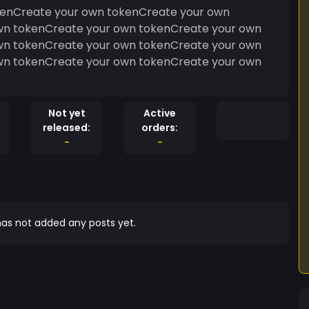
kenCreate your own tokenCreate your own
wn tokenCreate your own tokenCreate your own
wn tokenCreate your own tokenCreate your own
wn tokenCreate your own tokenCreate your own
Not yet
Active
released:
orders:
-
-
as not added any posts yet.