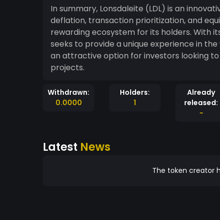
In summary, Lonsdaleite (LDL) is an innova
deflation, transaction prioritization, and eq
rewarding ecosystem for its holders. With i
seeks to provide a unique experience in the
an attractive option for investors looking t
projects.
Withdrawn:
Holders:
Already
0.0000
1
released:
-
Latest
News
The token creator h