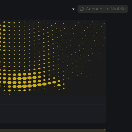
Connect to MintMe