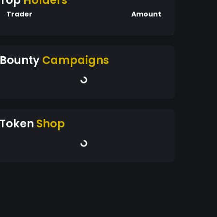
Top
Holders
Trader
Amount
Bounty
Campaigns
Token
Shop