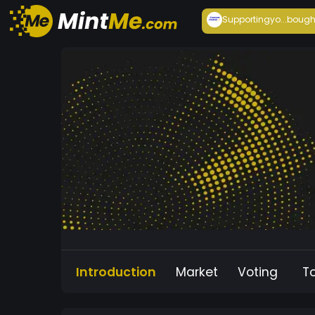
Supportingyo...
bough
Introduction
Market
Voting
T