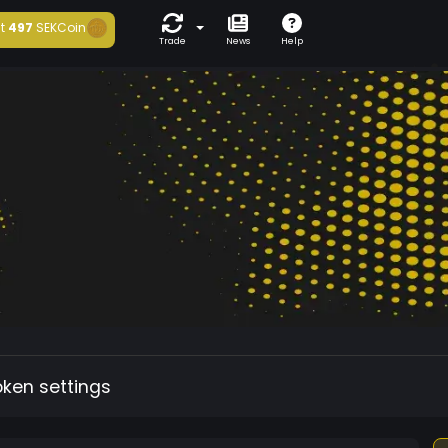
t
497
SEKCoin
Trade
News
Help
oken settings