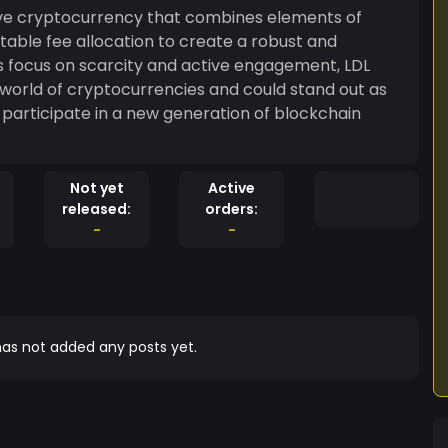
tive cryptocurrency that combines elements of
uitable fee allocation to create a robust and
ts focus on scarcity and active engagement, LDL
 world of cryptocurrencies and could stand out as
o participate in a new generation of blockchain
Not yet
Active
released:
orders:
-
-
as not added any posts yet.