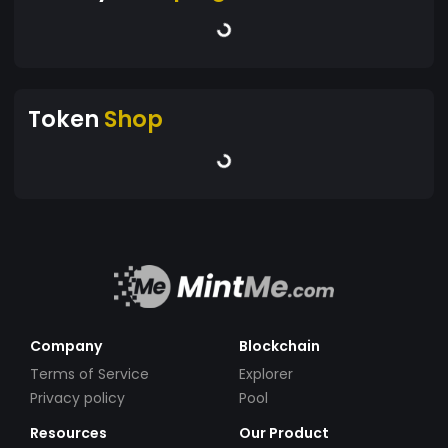
Token
Shop
Company
Blockchain
Terms of Service
Explorer
Privacy policy
Pool
Resources
Our Product