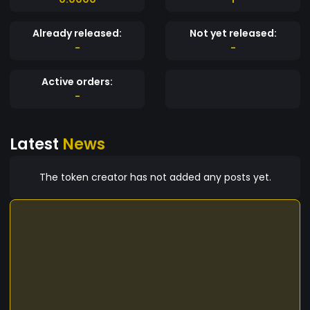
Already released:
Not yet released:
-
-
Active orders:
-
Latest
News
The token creator has not added any posts yet.