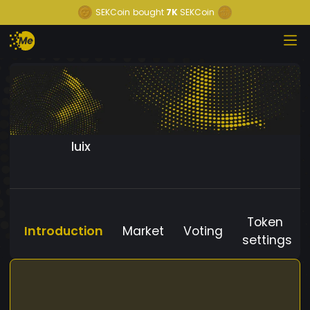
SEKCoin
bought
7K
SEKCoin
luix
Token
Introduction
Market
Voting
settings