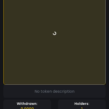
No token description
Withdrawn:
Holders:
0.0000
1