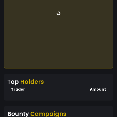
Top
Holders
Trader
Amount
Bounty
Campaigns