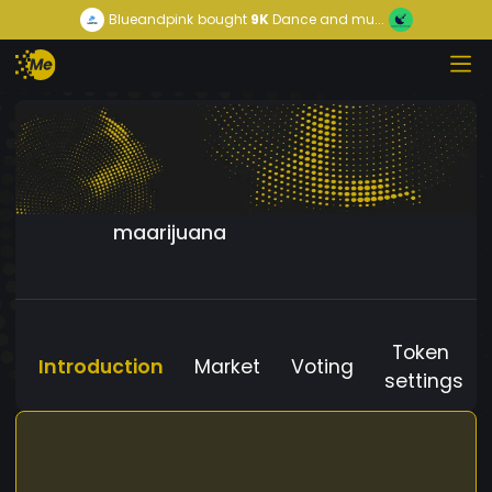
Blueandpink
bought
9K
Dance and mu...
maarijuana
Token
Introduction
Market
Voting
settings