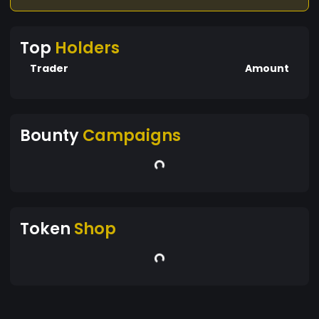
Top
Holders
Trader
Amount
Bounty
Campaigns
Token
Shop