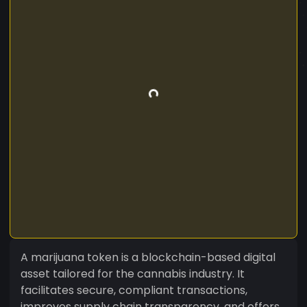
A marijuana token is a blockchain-based digital
asset tailored for the cannabis industry. It
facilitates secure, compliant transactions,
improves supply chain transparency, and offers