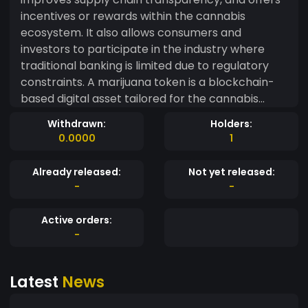
incentives or rewards within the cannabis
ecosystem. It also allows consumers and
investors to participate in the industry where
traditional banking is limited due to regulatory
constraints. A marijuana token is a blockchain-
based digital asset tailored for the cannabis
industry. It facilitates secure, compliant
Withdrawn:
Holders:
transactions, improves supply chain
0.0000
1
transparency, and offers incentives or rewards
within the cannabis ecosystem. It also allows
Already released:
Not yet released:
consumers and investors to participate in the
-
-
industry where traditional banking is limited due
to regulatory constraints.
Active orders:
-
Latest
News