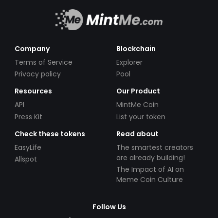
Company
Blockchain
Terms of Service
Explorer
Privacy policy
Pool
Resources
Our Product
API
MintMe Coin
Press Kit
List your token
Check these tokens
Read about
EasyLife
The smartest creators
are already building!
Allspot
The Impact of AI on
Meme Coin Culture
Follow Us