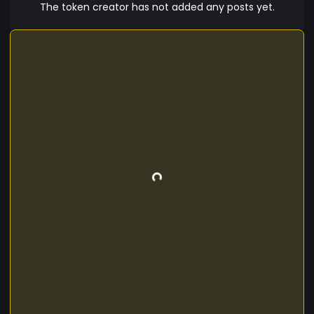
The token creator has not added any posts yet.