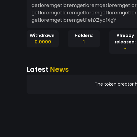
getloremgetloremgetloremgetloremgetlo
getloremgetloremgetloremgetloremgetlo
getloremgetloremgetl1ehXZycfXgY
Withdrawn:
Holders:
Already
0.0000
1
released:
-
Latest
News
The token creator h