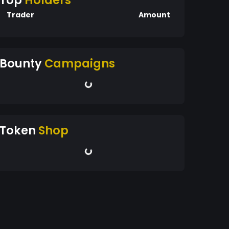
Top
Holders
Trader
Amount
Bounty
Campaigns
Token
Shop