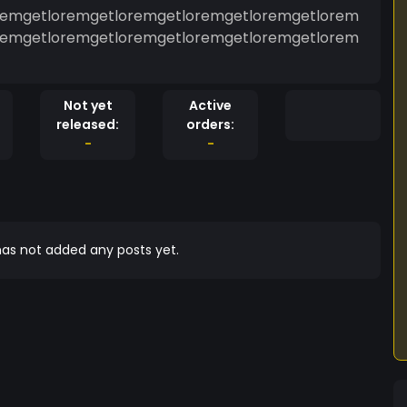
remgetloremgetloremgetloremgetloremgetlorem
remgetloremgetloremgetloremgetloremgetlorem
Not yet
Active
released:
orders:
-
-
as not added any posts yet.