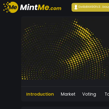
0x4b84490fc3...
bou
Introduction
Market
Voting
T