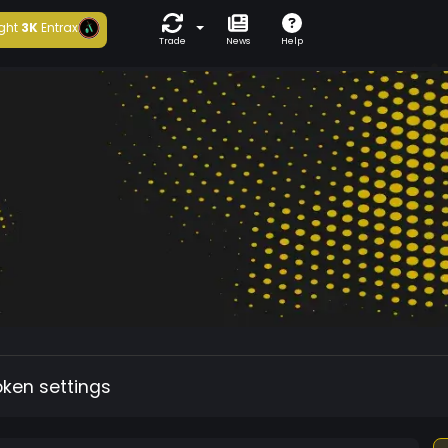
ght
3K
Entrax
Trade
News
Help
oken settings