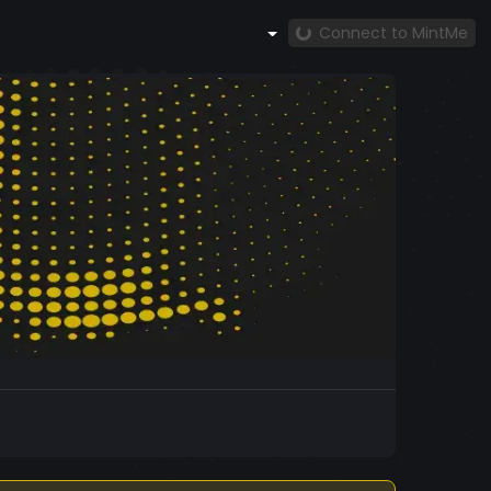
Connect to MintMe