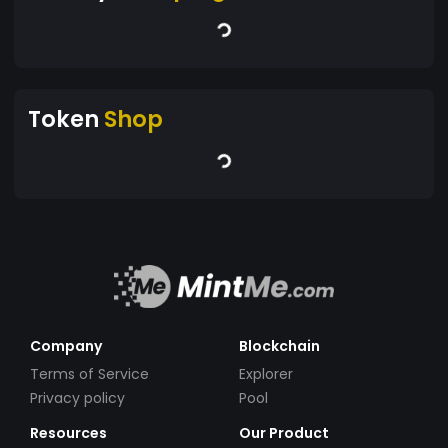
Token
Shop
Company
Blockchain
Terms of Service
Explorer
Privacy policy
Pool
Resources
Our Product