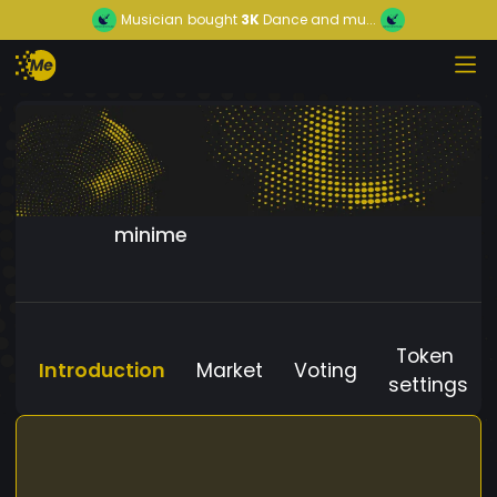
Musician
bought
3K
Dance and mu...
minime
Token
Introduction
Market
Voting
settings