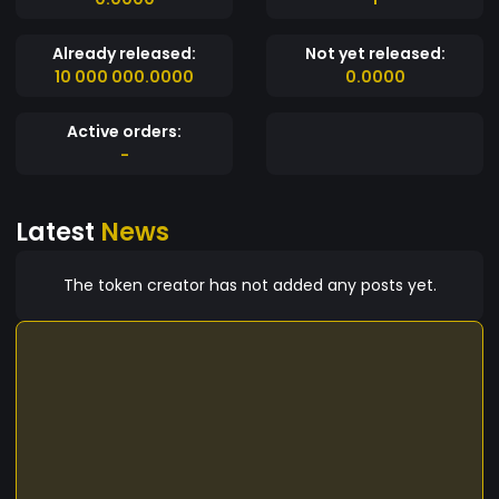
Already released:
Not yet released:
10 000 000.0000
0.0000
Active orders:
-
Latest
News
The token creator has not added any posts yet.