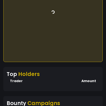
Top
Holders
Trader
Amount
Bounty
Campaigns