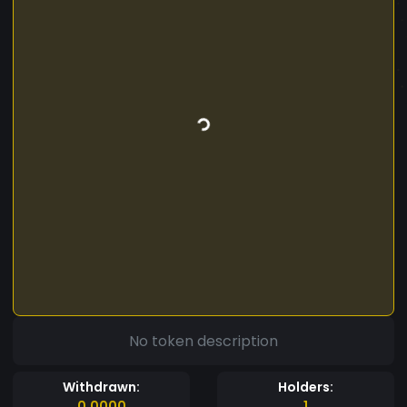
No token description
Withdrawn:
Holders:
0.0000
1