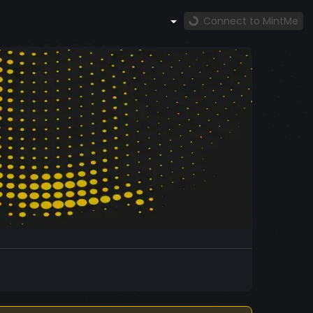
Connect to MintMe