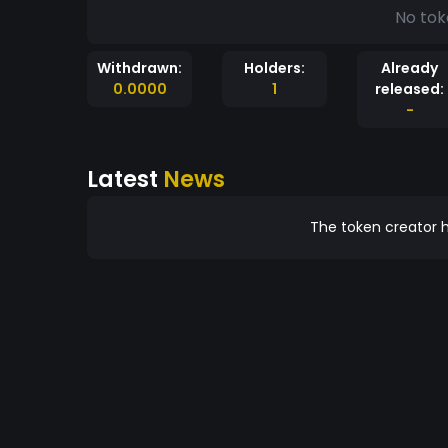
No tok
Withdrawn:
Holders:
Already
0.0000
1
released:
-
Latest
News
The token creator h