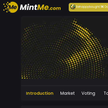
Behappy
bought
1K
Da
Introduction
Market
Voting
T