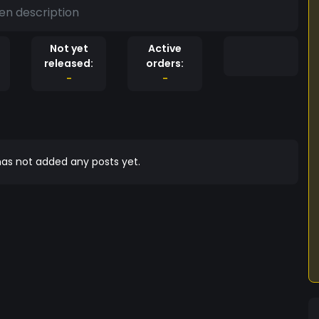
en description
Not yet
Active
released:
orders:
-
-
as not added any posts yet.