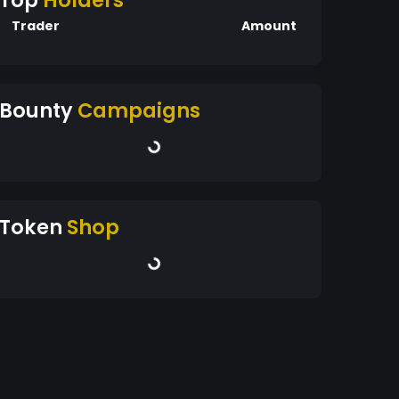
Top
Holders
Trader
Amount
Bounty
Campaigns
Token
Shop