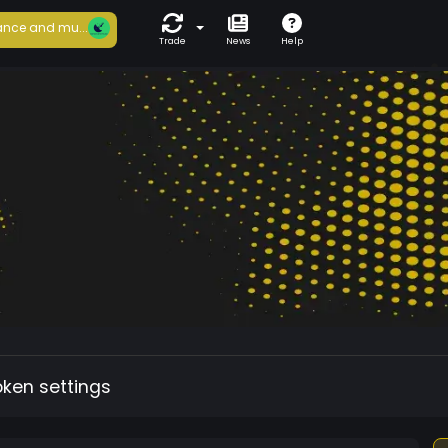
nce and mu...
Trade
News
Help
oken settings