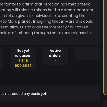
rtunity to affirm that Miracoin has met criteria
 voting will release tokens held in a smart contract
to Mars planet . Imagining that in Mars this could
heir profit sharing through the tokens released to
Not yet
Active
released:
orders:
3 346
-
900.6849
as not added any posts yet.