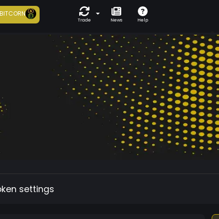
BITCORN
Trade
News
Help
oken settings