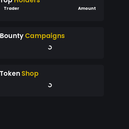
Top
Holders
Trader
Amount
Bounty
Campaigns
Token
Shop