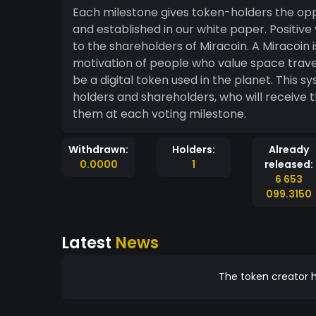
Each milestone gives token-holders the oppo
and established in our white paper. Positive
to the shareholders of Miracoin. A Miracoin is a token given to individuals representing the
motivation of people who value space travel 
be a digital token used in the planet. This system allows us to align the interest of our token
holders and shareholders, who will receive t
them at each voting milestone.
Withdrawn:
Holders:
Already
0.0000
1
released:
6 653
099.3150
Latest
News
The token creator h