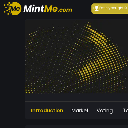
fatiery
bought
0
Introduction
Market
Voting
T