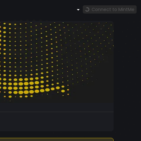
Connect to MintMe