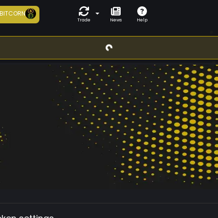
BITCORN
Trade
News
Help