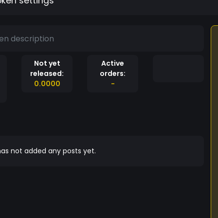
oken settings
en description
Not yet
Active
released:
orders:
0.0000
-
as not added any posts yet.