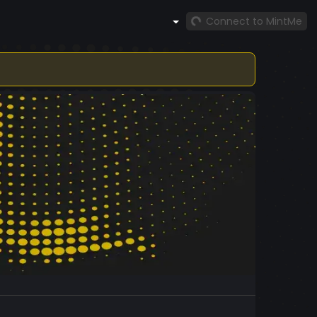
Connect to MintMe