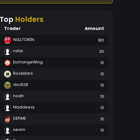
Top
Holders
Trader
Amount
NULLTOKEN
180
nstar
30
ExchangeWing
10
Rockstars
10
dsc828
10
noah
10
Maddeezy
10
DEFIME
10
sevim
10