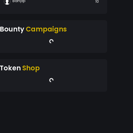
Banyip
10
Bounty
Campaigns
Token
Shop