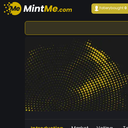
fatiery
bought
0