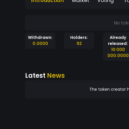
Introduction
Market
Voting
T
No tok
Withdrawn:
Holders:
Already
0.0000
92
released:
10 000
000.0000
Latest
News
The token creator h