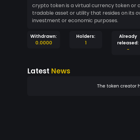
crypto token is a virtual currency token or
tradable asset or utility that resides on its
investment or economic purposes.
Withdrawn:
Holders:
Already
0.0000
1
released:
-
Latest
News
The token creator h