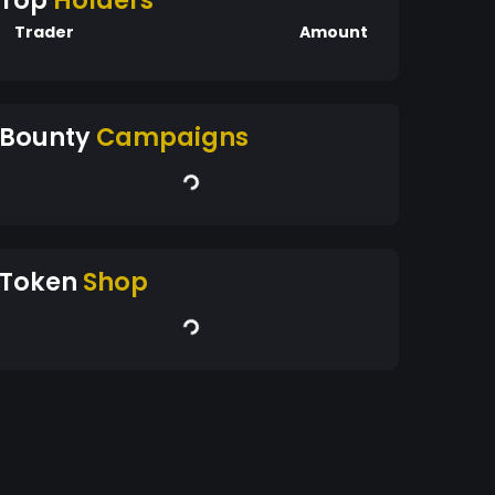
Top
Holders
Trader
Amount
Bounty
Campaigns
Token
Shop