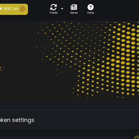
K
SEKCoin
Trade
News
Help
oken settings