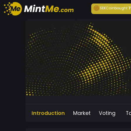
SEKCoin
bought
7
Introduction
Market
Voting
T