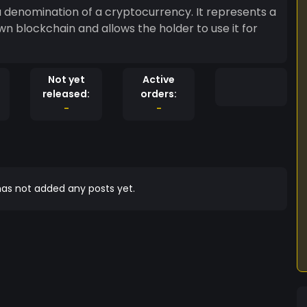
 a denomination of a cryptocurrency. It represents a
 own blockchain and allows the holder to use it for
Not yet
Active
released:
orders:
-
-
as not added any posts yet.