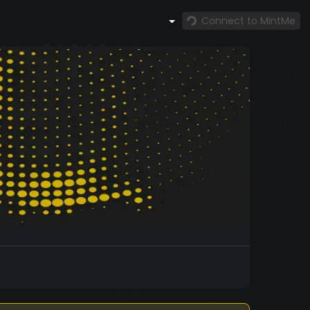
Connect to MintMe