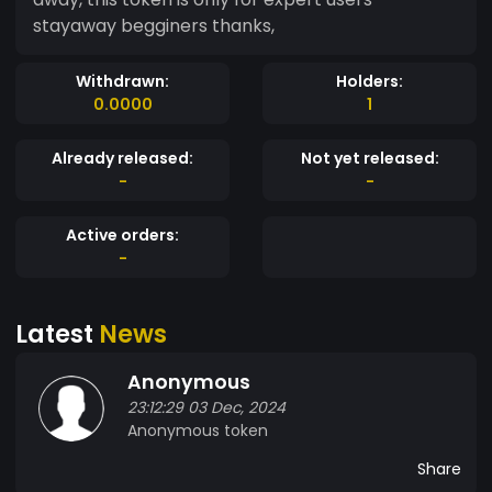
stayaway begginers thanks,
Withdrawn:
Holders:
0.0000
1
Already released:
Not yet released:
-
-
Active orders:
-
Latest
News
Anonymous
23:12:29 03 Dec, 2024
Anonymous token
Share