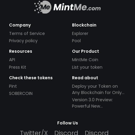
Company
Blockchain
Terms of Service
Explorer
Privacy policy
Pool
Resources
Our Product
API
MintMe Coin
Press Kit
List your token
Check these tokens
Read about
Pint
Deploy your Token on
Any Blockchain for Only
SOBERCOIN
$49!
Version 3.0 Preview:
Powerful New
Partnerships!
Follow Us
Twitter/X
Discord
Discord