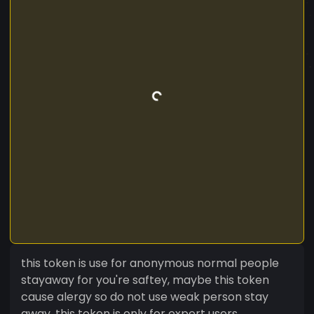
this token is use for anonymous normal people
stayaway for you're saftey, maybe this token
cause alergy so do not use weak person stay
away, this token is only for expert users