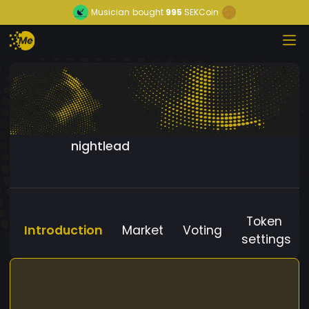
Musician
bought
995
SEKCoin
nightlead
Token
Introduction
Market
Voting
settings