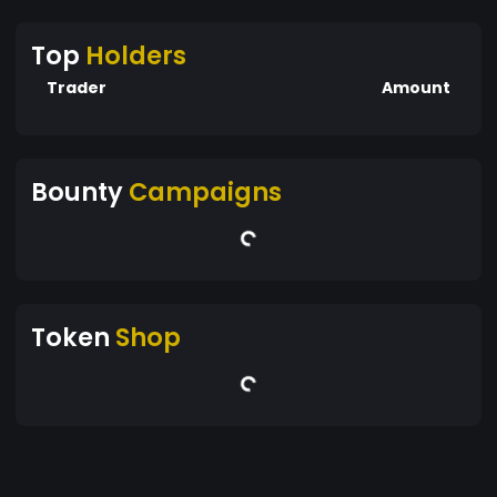
Top
Holders
Trader
Amount
Bounty
Campaigns
Token
Shop