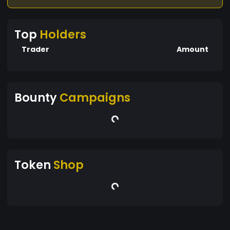
Top
Holders
Trader
Amount
Bounty
Campaigns
Token
Shop