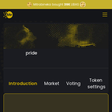
Mitrabineka
bought
39K
LIBAS
pride
Token
Introduction
Market
Voting
settings