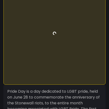
Pride Day is a day dedicated to LGBT pride, held
on June 28 to commemorate the anniversary of
the Stonewall riots, to the entire month
becoming associated with LGBT Pride. The first