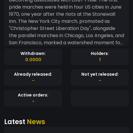
pride marches were held in four US cities in June
1970, one year after the riots at the Stonewall
Inn. The New York City march, promoted as
"Christopher Street Liberation Day", alongside
the parallel marches in Chicago, Los Angeles, and
San Francisco, marked a watershed moment for
LGBT rights. An organizer of some of the first
Withdrawn:
Holders:
marches, Fred Sargeant stated the goal was to
0.0000
1
commemorate the Stonewall riots and further
push for liberation. He noted that while the first
Already released:
Not yet released:
marches were more akin to a protest than a
-
-
celebration, it helped to remind people of LGBT
communities and how they may include one's
Active orders:
family and friends.Transgender women and
-
people of color, including Marsha P. Johnson,
Sylvia Rivera, and Stormé DeLarverie, were
Latest
News
largely excluded or silenced during the early
marches, despite their prominent participation