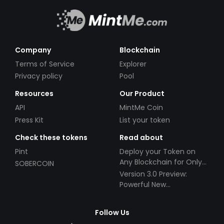
Company
Blockchain
Terms of Service
Explorer
Privacy policy
Pool
Resources
Our Product
API
MintMe Coin
Press Kit
List your token
Check these tokens
Read about
Pint
Deploy your Token on
Any Blockchain for Only
SOBERCOIN
$49!
Version 3.0 Preview:
Powerful New
Partnerships!
Follow Us