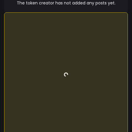
in the initial riots.
The token creator has not added any posts yet.