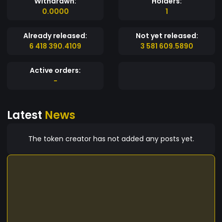
Withdrawn:
Holders:
0.0000
1
Already released:
Not yet released:
6 418 390.4109
3 581 609.5890
Active orders:
-
Latest
News
The token creator has not added any posts yet.