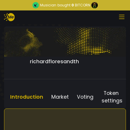
Musician
bought
0
BITCORN
richardfloresandth
Token
Introduction
Market
Voting
settings