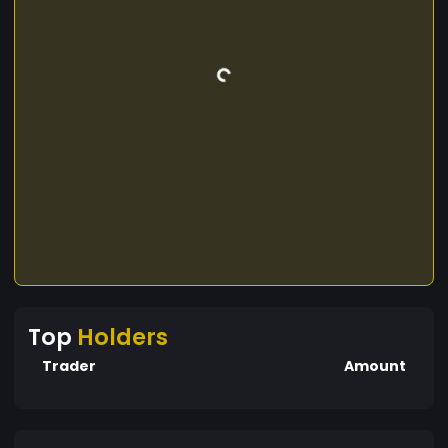
Top
Holders
Trader
Amount