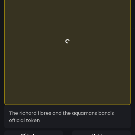
The richard flores and the aquamans band's
official token