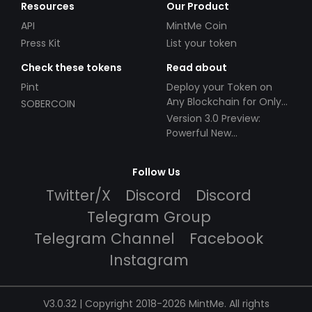
Resources
Our Product
API
MintMe Coin
Press Kit
List your token
Check these tokens
Read about
Pint
Deploy your Token on
Any Blockchain for Only
SOBERCOIN
$49!
Version 3.0 Preview:
Powerful New
Partnerships!
Follow Us
Twitter/X
Discord
Discord
Telegram Group
Telegram Channel
Facebook
Instagram
V3.0.32 | Copyright 2018-2026 MintMe. All rights