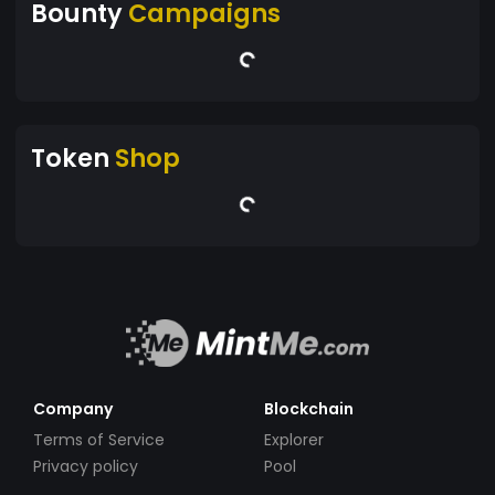
Bounty
Campaigns
Token
Shop
Company
Blockchain
Terms of Service
Explorer
Privacy policy
Pool