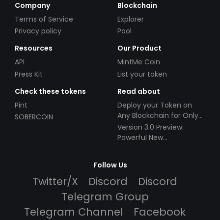
Company
Blockchain
Terms of Service
Explorer
Privacy policy
Pool
Resources
Our Product
API
MintMe Coin
Press Kit
List your token
Check these tokens
Read about
Pint
Deploy your Token on
Any Blockchain for Only
SOBERCOIN
$49!
Version 3.0 Preview:
Powerful New
Partnerships!
Follow Us
Twitter/X
Discord
Discord
Telegram Group
Telegram Channel
Facebook