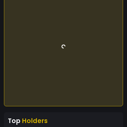
Top
Holders