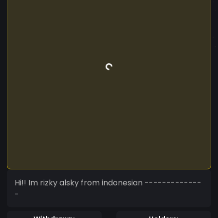
Hi!! Im rizky alsky from indonesian -------------
-