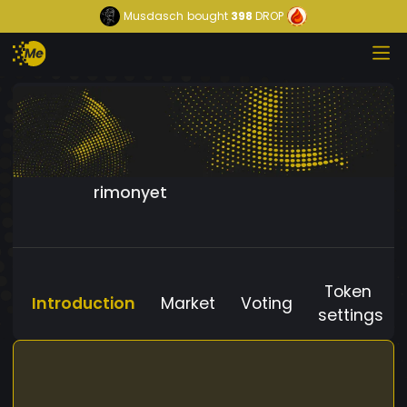
Musdasch
bought
398
DROP
rimonyet
Token
Introduction
Market
Voting
settings