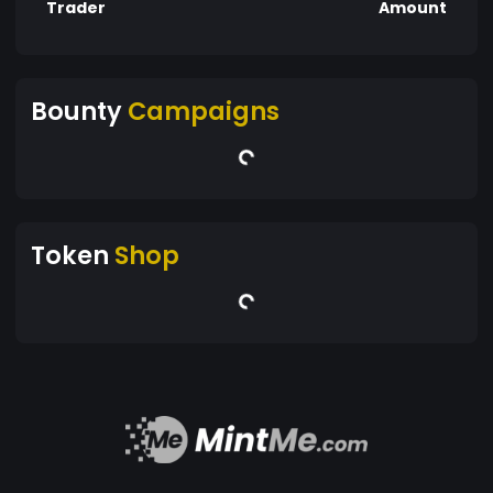
Trader
Amount
Bounty
Campaigns
Token
Shop