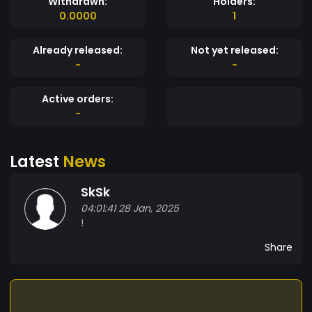
Withdrawn:
Holders:
0.0000
1
Already released:
Not yet released:
-
-
Active orders:
-
Latest
News
SkSk
04:01:41 28 Jan, 2025
!
Share