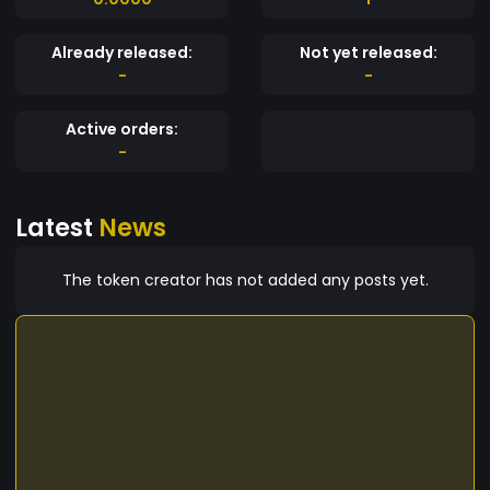
Already released:
Not yet released:
-
-
Active orders:
-
Latest
News
The token creator has not added any posts yet.