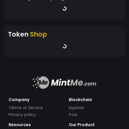
Token
Shop
Company
Blockchain
Terms of Service
Explorer
Privacy policy
Pool
Resources
Our Product