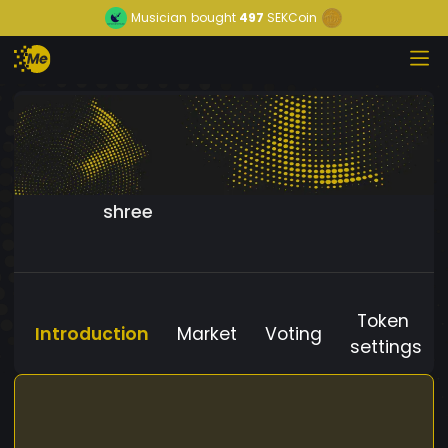
Musician
bought
497
SEKCoin
shree
Token
Introduction
Market
Voting
settings