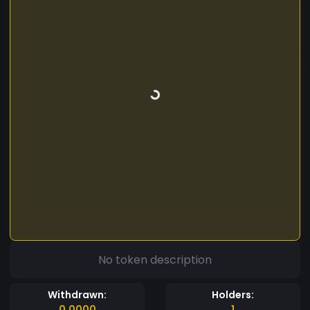
No token description
Withdrawn:
Holders:
0.0000
1