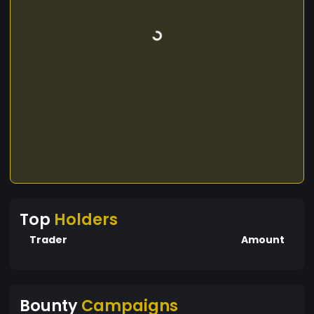
Top
Holders
Trader
Amount
Bounty
Campaigns